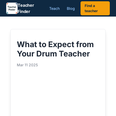
Teacher
Find a
Teach
Blog
Finder
teacher
What to Expect from
Your Drum Teacher
Mar 11 2025