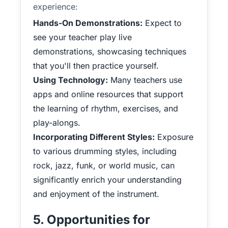
experience:
Hands-On Demonstrations:
Expect to
see your teacher play live
demonstrations, showcasing techniques
that you'll then practice yourself.
Using Technology:
Many teachers use
apps and online resources that support
the learning of rhythm, exercises, and
play-alongs.
Incorporating Different Styles:
Exposure
to various drumming styles, including
rock, jazz, funk, or world music, can
significantly enrich your understanding
and enjoyment of the instrument.
5. Opportunities for