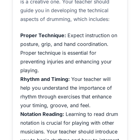
is a creative one. Your teacher should
guide you in developing the technical
aspects of drumming, which includes:
Proper Technique:
Expect instruction on
posture, grip, and hand coordination.
Proper technique is essential for
preventing injuries and enhancing your
playing.
Rhythm and Timing:
Your teacher will
help you understand the importance of
rhythm through exercises that enhance
your timing, groove, and feel.
Notation Reading:
Learning to read drum
notation is crucial for playing with other
musicians. Your teacher should introduce