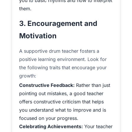
you to basic rhythms and how to interpret
them.
3. Encouragement and
Motivation
A supportive drum teacher fosters a
positive learning environment. Look for
the following traits that encourage your
growth:
Constructive Feedback:
Rather than just
pointing out mistakes, a good teacher
offers constructive criticism that helps
you understand what to improve and is
focused on your progress.
Celebrating Achievements:
Your teacher