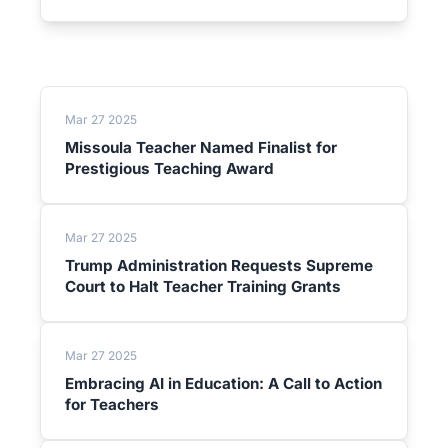
Mar 27 2025
Missoula Teacher Named Finalist for
Prestigious Teaching Award
Mar 27 2025
Trump Administration Requests Supreme
Court to Halt Teacher Training Grants
Mar 27 2025
Embracing AI in Education: A Call to Action
for Teachers