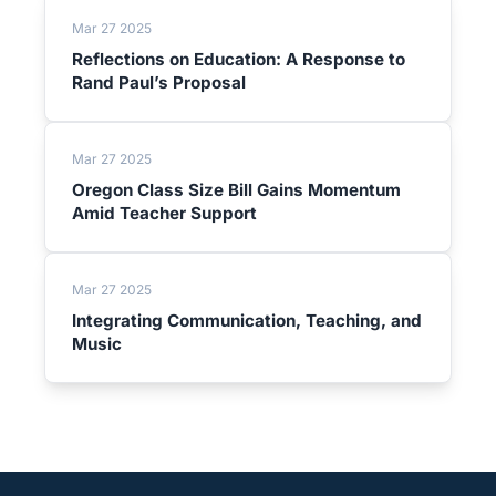
Mar 27 2025
Reflections on Education: A Response to
Rand Paul’s Proposal
Mar 27 2025
Oregon Class Size Bill Gains Momentum
Amid Teacher Support
Mar 27 2025
Integrating Communication, Teaching, and
Music