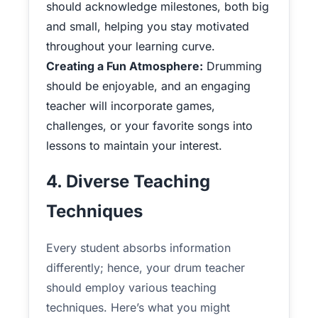
should acknowledge milestones, both big
and small, helping you stay motivated
throughout your learning curve.
Creating a Fun Atmosphere:
Drumming
should be enjoyable, and an engaging
teacher will incorporate games,
challenges, or your favorite songs into
lessons to maintain your interest.
4. Diverse Teaching
Techniques
Every student absorbs information
differently; hence, your drum teacher
should employ various teaching
techniques. Here’s what you might