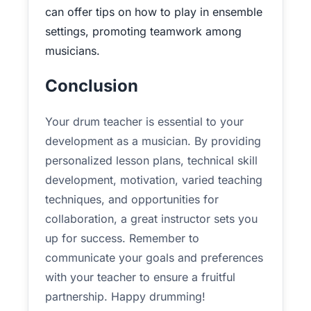
can offer tips on how to play in ensemble
settings, promoting teamwork among
musicians.
Conclusion
Your drum teacher is essential to your
development as a musician. By providing
personalized lesson plans, technical skill
development, motivation, varied teaching
techniques, and opportunities for
collaboration, a great instructor sets you
up for success. Remember to
communicate your goals and preferences
with your teacher to ensure a fruitful
partnership. Happy drumming!