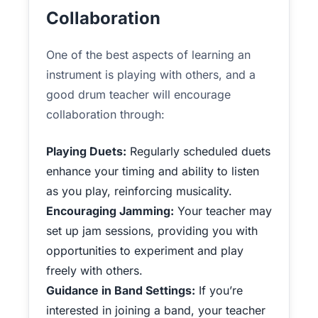
Collaboration
One of the best aspects of learning an
instrument is playing with others, and a
good drum teacher will encourage
collaboration through:
Playing Duets:
Regularly scheduled duets
enhance your timing and ability to listen
as you play, reinforcing musicality.
Encouraging Jamming:
Your teacher may
set up jam sessions, providing you with
opportunities to experiment and play
freely with others.
Guidance in Band Settings:
If you’re
interested in joining a band, your teacher