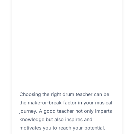
Choosing the right drum teacher can be
the make-or-break factor in your musical
journey. A good teacher not only imparts
knowledge but also inspires and
motivates you to reach your potential.