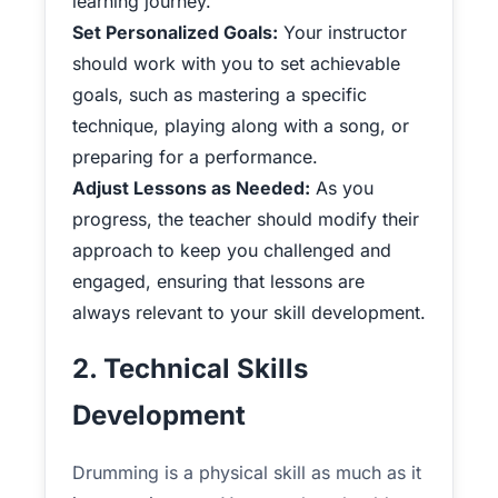
learning journey.
Set Personalized Goals:
Your instructor
should work with you to set achievable
goals, such as mastering a specific
technique, playing along with a song, or
preparing for a performance.
Adjust Lessons as Needed:
As you
progress, the teacher should modify their
approach to keep you challenged and
engaged, ensuring that lessons are
always relevant to your skill development.
2. Technical Skills
Development
Drumming is a physical skill as much as it