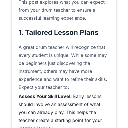
This post explores what you can expect
from your drum teacher to ensure a
successful learning experience.
1. Tailored Lesson Plans
A great drum teacher will recognize that
every student is unique. While some may
be beginners just discovering the
instrument, others may have more
experience and want to refine their skills.
Expect your teacher to:
Assess Your Skill Level:
Early lessons
should involve an assessment of what
you can already play. This helps the
teacher create a starting point for your