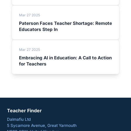
Mar 27 2025
Paterson Faces Teacher Shortage: Remote
Educators Step In
Mar 27 2025
Embracing AI in Education: A Call to Action
for Teachers
Teacher Finder
Dalmafiu Ltd
5 Sycamore Avenue, Great Yarmouth