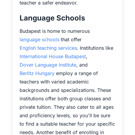
teacher a safer endeavor.
Language Schools
Budapest is home to numerous
language schools
that offer
English teaching services
. Institutions like
International House Budapest
,
Dover Language Institute
, and
Berlitz Hungary
employ a range of
teachers with varied academic
backgrounds and specializations. These
institutions offer both group classes and
private tuition. They also cater to all ages
and proficiency levels, so you'll be sure
to find a suitable teacher for your specific
needs. Another benefit of enrolling in