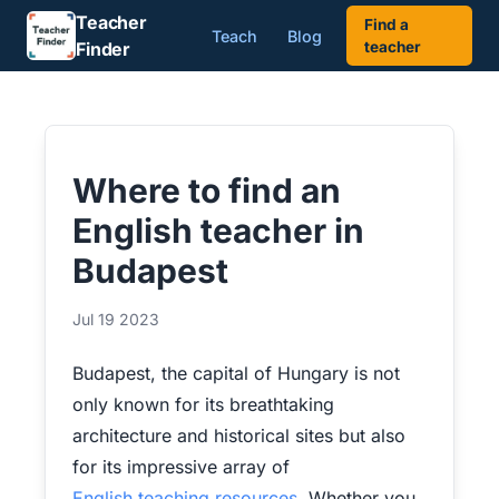
Teacher
Find a
Teach
Blog
Finder
teacher
Where to find an
English teacher in
Budapest
Jul 19 2023
Budapest, the capital of Hungary is not
only known for its breathtaking
architecture and historical sites but also
for its impressive array of
English teaching resources
. Whether you