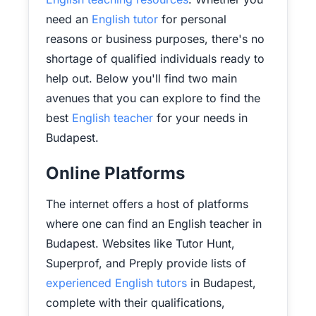
need an
English tutor
for personal
reasons or business purposes, there's no
shortage of qualified individuals ready to
help out. Below you'll find two main
avenues that you can explore to find the
best
English teacher
for your needs in
Budapest.
Online Platforms
The internet offers a host of platforms
where one can find an English teacher in
Budapest. Websites like Tutor Hunt,
Superprof, and Preply provide lists of
experienced English tutors
in Budapest,
complete with their qualifications,