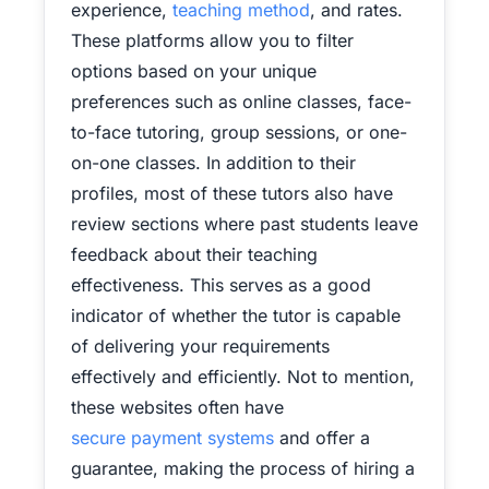
experience,
teaching method
, and rates.
These platforms allow you to filter
options based on your unique
preferences such as online classes, face-
to-face tutoring, group sessions, or one-
on-one classes. In addition to their
profiles, most of these tutors also have
review sections where past students leave
feedback about their teaching
effectiveness. This serves as a good
indicator of whether the tutor is capable
of delivering your requirements
effectively and efficiently. Not to mention,
these websites often have
secure payment systems
and offer a
guarantee, making the process of hiring a