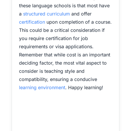
these language schools is that most have
a
structured curriculum
and offer
certification
upon completion of a course.
This could be a critical consideration if
you require certification for job
requirements or visa applications.
Remember that while cost is an important
deciding factor, the most vital aspect to
consider is teaching style and
compatibility, ensuring a conducive
learning environment
. Happy learning!