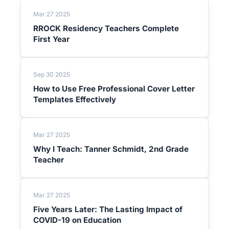
Mar 27 2025
RROCK Residency Teachers Complete
First Year
Sep 30 2025
How to Use Free Professional Cover Letter
Templates Effectively
Mar 27 2025
Why I Teach: Tanner Schmidt, 2nd Grade
Teacher
Mar 27 2025
Five Years Later: The Lasting Impact of
COVID-19 on Education