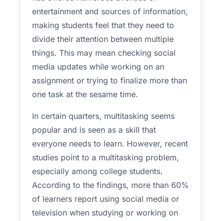
entertainment and sources of information,
making students feel that they need to
divide their attention between multiple
things. This may mean checking social
media updates while working on an
assignment or trying to finalize more than
one task at the sesame time.
In certain quarters, multitasking seems
popular and is seen as a skill that
everyone needs to learn. However, recent
studies point to a multitasking problem,
especially among college students.
According to the findings, more than 60%
of learners report using social media or
television when studying or working on