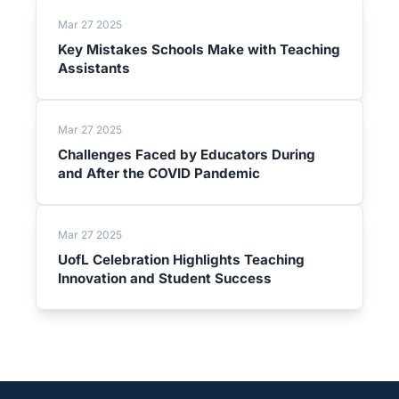
Mar 27 2025
Key Mistakes Schools Make with Teaching
Assistants
Mar 27 2025
Challenges Faced by Educators During
and After the COVID Pandemic
Mar 27 2025
UofL Celebration Highlights Teaching
Innovation and Student Success