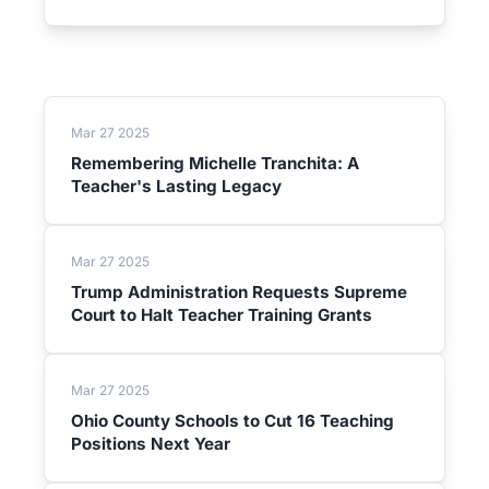
Mar 27 2025
Remembering Michelle Tranchita: A
Teacher's Lasting Legacy
Mar 27 2025
Trump Administration Requests Supreme
Court to Halt Teacher Training Grants
Mar 27 2025
Ohio County Schools to Cut 16 Teaching
Positions Next Year