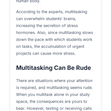
human body.
According to the experts, multitasking
can overwhelm students’ brains,
increasing the secretion of stress
hormones. Also, since multitasking slows
down the pace with which students work
on tasks, the accumulation of urgent
projects can cause more stress.
Multitasking Can Be Rude
There are situations where your attention
is required, and multitasking seems rude.
When you multitask alone in your study
space, the consequences are yours to
bear. However, texting or receiving calls