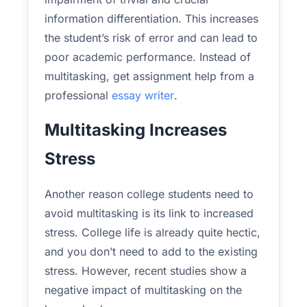
information differentiation. This increases
the student’s risk of error and can lead to
poor academic performance. Instead of
multitasking, get assignment help from a
professional
essay writer
.
Multitasking Increases
Stress
Another reason college students need to
avoid multitasking is its link to increased
stress. College life is already quite hectic,
and you don’t need to add to the existing
stress. However, recent studies show a
negative impact of multitasking on the