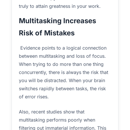
truly to attain greatness in your work.
Multitasking Increases
Risk of Mistakes
Evidence points to a logical connection
between multitasking and loss of focus.
When trying to do more than one thing
concurrently, there is always the risk that
you will be distracted. When your brain
switches rapidly between tasks, the risk
of error rises.
Also, recent studies show that
multitasking performs poorly when
filtering out immaterial information. This