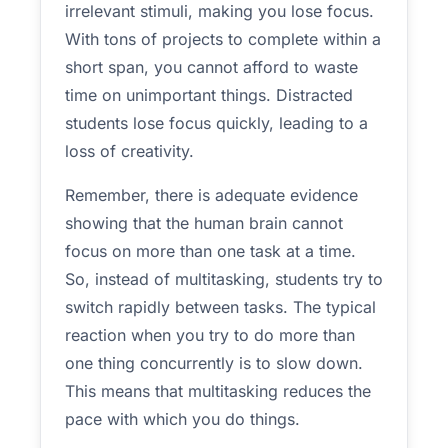
irrelevant stimuli, making you lose focus.
With tons of projects to complete within a
short span, you cannot afford to waste
time on unimportant things. Distracted
students lose focus quickly, leading to a
loss of creativity.
Remember, there is adequate evidence
showing that the human brain cannot
focus on more than one task at a time.
So, instead of multitasking, students try to
switch rapidly between tasks. The typical
reaction when you try to do more than
one thing concurrently is to slow down.
This means that multitasking reduces the
pace with which you do things.