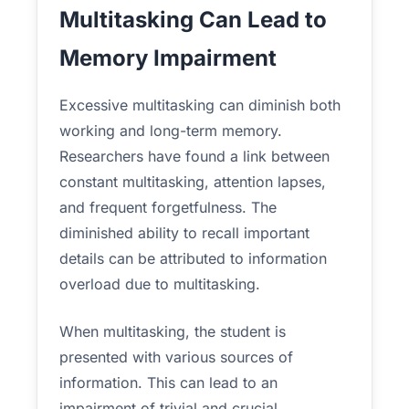
Multitasking Can Lead to
Memory Impairment
Excessive multitasking can diminish both
working and long-term memory.
Researchers have found a link between
constant multitasking, attention lapses,
and frequent forgetfulness. The
diminished ability to recall important
details can be attributed to information
overload due to multitasking.
When multitasking, the student is
presented with various sources of
information. This can lead to an
impairment of trivial and crucial