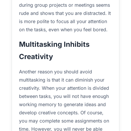
during group projects or meetings seems
rude and shows that you are distracted. It
is more polite to focus all your attention
on the tasks, even when you feel bored.
Multitasking Inhibits
Creativity
Another reason you should avoid
multitasking is that it can diminish your
creativity. When your attention is divided
between tasks, you will not have enough
working memory to generate ideas and
develop creative concepts. Of course,
you may complete some assignments on
time. However, you will never be able