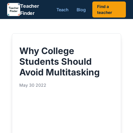
Teacher
Find a
Teach
Blog
Finder
teacher
Why College
Students Should
Avoid Multitasking
May 30 2022