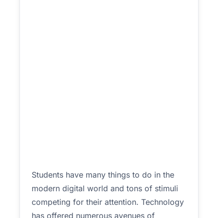
Students have many things to do in the
modern digital world and tons of stimuli
competing for their attention. Technology
has offered numerous avenues of