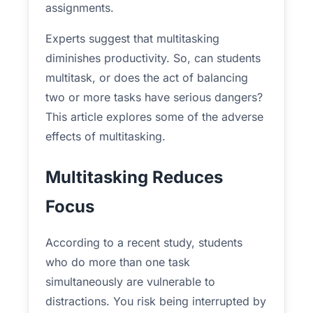
assignments.
Experts suggest that multitasking
diminishes productivity. So, can students
multitask, or does the act of balancing
two or more tasks have serious dangers?
This article explores some of the adverse
effects of multitasking.
Multitasking Reduces
Focus
According to a recent study, students
who do more than one task
simultaneously are vulnerable to
distractions. You risk being interrupted by