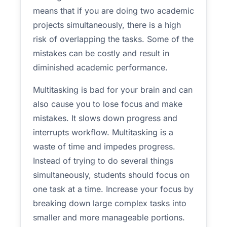
means that if you are doing two academic
projects simultaneously, there is a high
risk of overlapping the tasks. Some of the
mistakes can be costly and result in
diminished academic performance.
Multitasking is bad for your brain and can
also cause you to lose focus and make
mistakes. It slows down progress and
interrupts workflow. Multitasking is a
waste of time and impedes progress.
Instead of trying to do several things
simultaneously, students should focus on
one task at a time. Increase your focus by
breaking down large complex tasks into
smaller and more manageable portions.