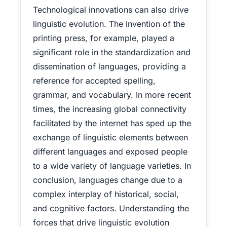
Technological innovations can also drive
linguistic evolution. The invention of the
printing press, for example, played a
significant role in the standardization and
dissemination of languages, providing a
reference for accepted spelling,
grammar, and vocabulary. In more recent
times, the increasing global connectivity
facilitated by the internet has sped up the
exchange of linguistic elements between
different languages and exposed people
to a wide variety of language varieties. In
conclusion, languages change due to a
complex interplay of historical, social,
and cognitive factors. Understanding the
forces that drive linguistic evolution