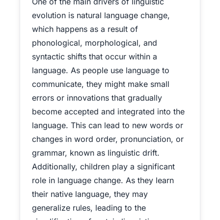
One of the main drivers of linguistic
evolution is natural language change,
which happens as a result of
phonological, morphological, and
syntactic shifts that occur within a
language. As people use language to
communicate, they might make small
errors or innovations that gradually
become accepted and integrated into the
language. This can lead to new words or
changes in word order, pronunciation, or
grammar, known as linguistic drift.
Additionally, children play a significant
role in language change. As they learn
their native language, they may
generalize rules, leading to the