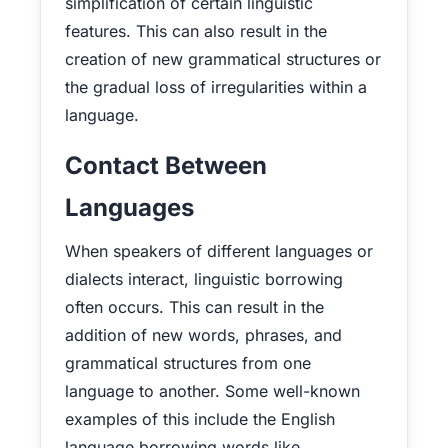
simplification of certain linguistic
features. This can also result in the
creation of new grammatical structures or
the gradual loss of irregularities within a
language.
Contact Between
Languages
When speakers of different languages or
dialects interact, linguistic borrowing
often occurs. This can result in the
addition of new words, phrases, and
grammatical structures from one
language to another. Some well-known
examples of this include the English
language borrowing words like