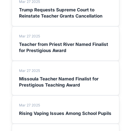
Mar 27 2025
Trump Requests Supreme Court to
Reinstate Teacher Grants Cancellation
Mar 27 2025
Teacher from Priest River Named Finalist
for Prestigious Award
Mar 27 2025
Missoula Teacher Named Finalist for
Prestigious Teaching Award
Mar 27 2025
Rising Vaping Issues Among School Pupils