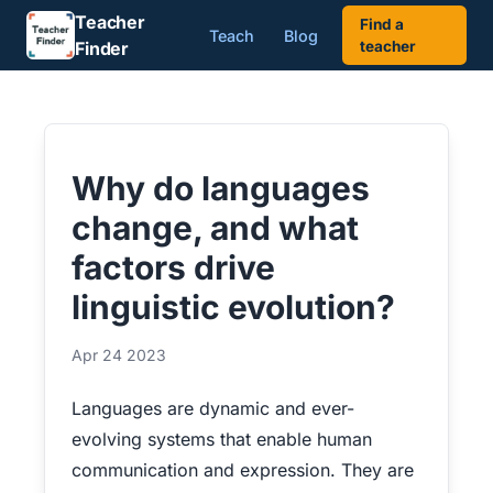
Teacher
Find a
Teach
Blog
Finder
teacher
Why do languages
change, and what
factors drive
linguistic evolution?
Apr 24 2023
Languages are dynamic and ever-
evolving systems that enable human
communication and expression. They are