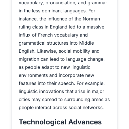
vocabulary, pronunciation, and grammar
in the less dominant languages. For
instance, the influence of the Norman
ruling class in England led to a massive
influx of French vocabulary and
grammatical structures into Middle
English. Likewise, social mobility and
migration can lead to language change,
as people adapt to new linguistic
environments and incorporate new
features into their speech. For example,
linguistic innovations that arise in major
cities may spread to surrounding areas as
people interact across social networks.
Technological Advances