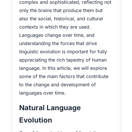
complex and sophisticated, reflecting not
only the brains that produce them but
also the social, historical, and cultural
contexts in which they are used.
Languages change over time, and
understanding the forces that drive
linguistic evolution is important for fully
appreciating the rich tapestry of human
language. In this article, we will explore
some of the main factors that contribute
to the change and development of
languages over time.
Natural Language
Evolution