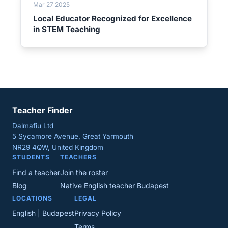
Mar 27 2025
Local Educator Recognized for Excellence
in STEM Teaching
Teacher Finder
Dalmafiu Ltd
5 Sycamore Avenue, Great Yarmouth
NR29 4QW, United Kingdom
STUDENTS
TEACHERS
Find a teacher
Join the roster
Blog
Native English teacher Budapest
LOCATIONS
LEGAL
English | Budapest
Privacy Policy
Terms