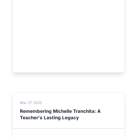
Mar 27 2025
Remembering Michelle Tranchita: A
Teacher's Lasting Legacy