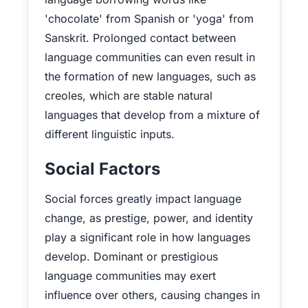
'chocolate' from Spanish or 'yoga' from
Sanskrit. Prolonged contact between
language communities can even result in
the formation of new languages, such as
creoles, which are stable natural
languages that develop from a mixture of
different linguistic inputs.
Social Factors
Social forces greatly impact language
change, as prestige, power, and identity
play a significant role in how languages
develop. Dominant or prestigious
language communities may exert
influence over others, causing changes in