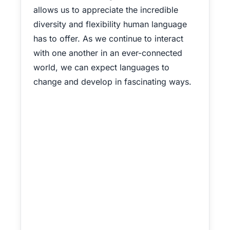
allows us to appreciate the incredible
diversity and flexibility human language
has to offer. As we continue to interact
with one another in an ever-connected
world, we can expect languages to
change and develop in fascinating ways.