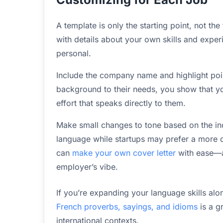
A template is only the starting point, not th
with details about your own skills and exper
personal.
Include the company name and highlight poi
background to their needs, you show that yo
effort that speaks directly to them.
Make small changes to tone based on the ind
language while startups may prefer a more d
can
make your own cover letter
with ease—ad
employer’s vibe.
If you’re expanding your language skills alo
French proverbs, sayings, and idioms
is a g
international contexts.