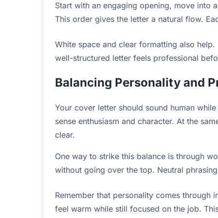
Start with an engaging opening, move into a
This order gives the letter a natural flow. Eac
White space and clear formatting also help.
well-structured letter feels professional bef
Balancing Personality and P
Your cover letter should sound human while s
sense enthusiasm and character. At the same
clear.
One way to strike this balance is through w
without going over the top. Neutral phrasing
Remember that personality comes through in
feel warm while still focused on the job. Th