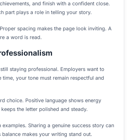
chievements, and finish with a confident close.
h part plays a role in telling your story.
 Proper spacing makes the page look inviting. A
ore a word is read.
rofessionalism
till staying professional. Employers want to
 time, your tone must remain respectful and
ord choice. Positive language shows energy
 keeps the letter polished and steady.
 examples. Sharing a genuine success story can
is balance makes your writing stand out.