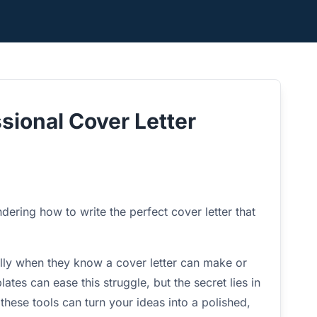
sional Cover Letter
ering how to write the perfect cover letter that
ally when they know a cover letter can make or
ates can ease this struggle, but the secret lies in
hese tools can turn your ideas into a polished,