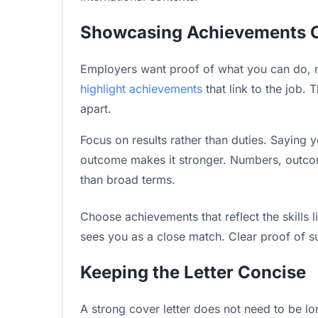
Showcasing Achievements C
Employers want proof of what you can do, no
highlight achievements
that link to the job. 
apart.
Focus on results rather than duties. Saying
outcome makes it stronger. Numbers, outco
than broad terms.
Choose achievements that reflect the skills l
sees you as a close match. Clear proof of suc
Keeping the Letter Concise
A strong cover letter does not need to be lo