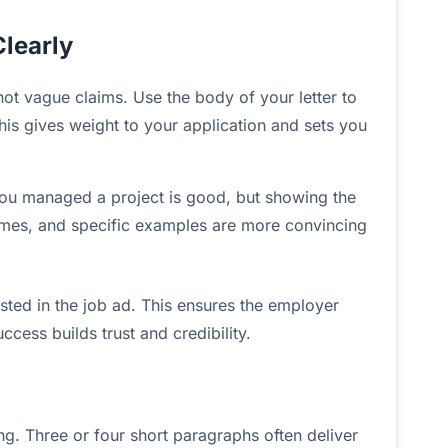
learly
t vague claims. Use the body of your letter to
This gives weight to your application and sets you
 you managed a project is good, but showing the
mes, and specific examples are more convincing
isted in the job ad. This ensures the employer
cess builds trust and credibility.
ng. Three or four short paragraphs often deliver