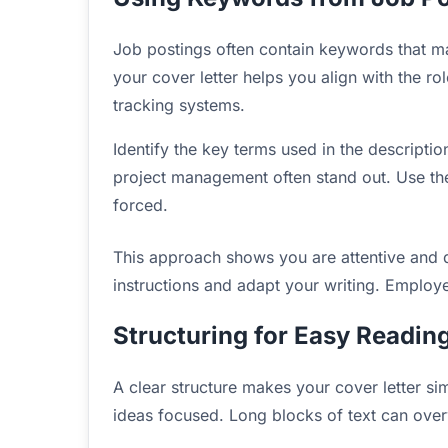
Job postings often contain keywords that ma
your cover letter helps you align with the ro
tracking systems.
Identify the key terms used in the descripti
project management often stand out. Use the
forced.
This approach shows you are attentive and d
instructions and adapt your writing. Employers
Structuring for Easy Readin
A clear structure makes your cover letter s
ideas focused. Long blocks of text can ove