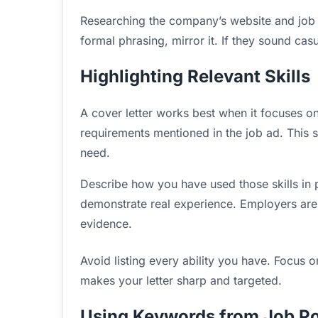
Researching the company’s website and job p
formal phrasing, mirror it. If they sound cas
Highlighting Relevant Skills
A cover letter works best when it focuses on sk
requirements mentioned in the job ad. This
need.
Describe how you have used those skills in 
demonstrate real experience. Employers are
evidence.
Avoid listing every ability you have. Focus on
makes your letter sharp and targeted.
Using Keywords from Job Po