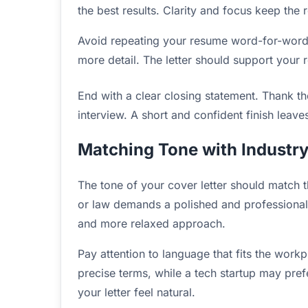
the best results. Clarity and focus keep the
Avoid repeating your resume word-for-word.
more detail. The letter should support your 
End with a clear closing statement. Thank th
interview. A short and confident finish leave
Matching Tone with Industr
The tone of your cover letter should match th
or law demands a polished and professional st
and more relaxed approach.
Pay attention to language that fits the wor
precise terms, while a tech startup may pref
your letter feel natural.