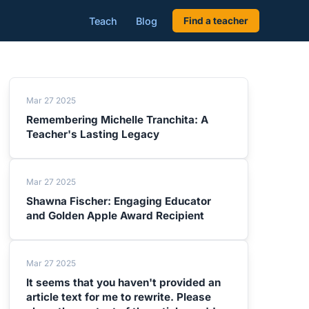
Teach
Blog
Find a teacher
Mar 27 2025
Remembering Michelle Tranchita: A
Teacher's Lasting Legacy
Mar 27 2025
Shawna Fischer: Engaging Educator
and Golden Apple Award Recipient
Mar 27 2025
It seems that you haven't provided an
article text for me to rewrite. Please