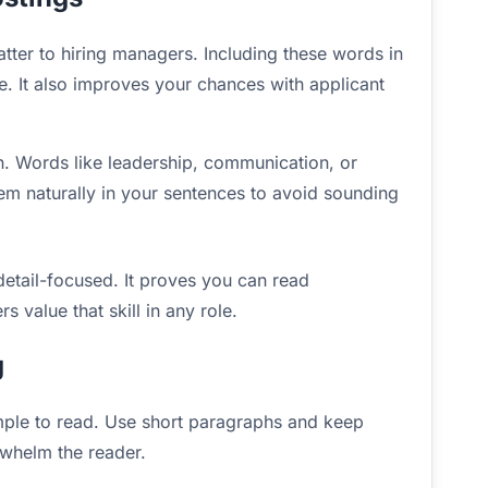
tter to hiring managers. Including these words in
le. It also improves your chances with applicant
on. Words like leadership, communication, or
m naturally in your sentences to avoid sounding
etail-focused. It proves you can read
 value that skill in any role.
g
imple to read. Use short paragraphs and keep
rwhelm the reader.