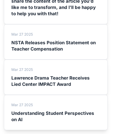
share the content of the article you'd
like me to transform, and I'll be happy
to help you with that!
Mar 27 2025
NSTA Releases Position Statement on
Teacher Compensation
Mar 27 2025
Lawrence Drama Teacher Receives
Lied Center IMPACT Award
Mar 27 2025
Understanding Student Perspectives
on AI