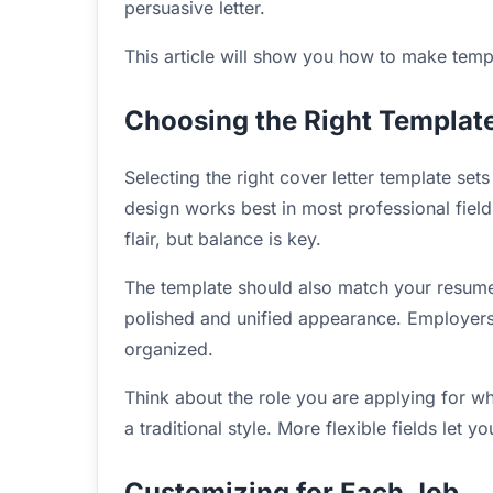
persuasive letter.
This article will show you how to make temp
Choosing the Right Templat
Selecting the right cover letter template set
design works best in most professional field
flair, but balance is key.
The template should also match your resume 
polished and unified appearance. Employer
organized.
Think about the role you are applying for wh
a traditional style. More flexible fields let
Customizing for Each Job