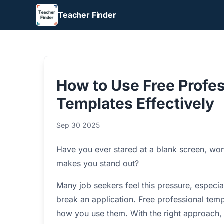
Teacher Finder
How to Use Free Profes
Templates Effectively
Sep 30 2025
Have you ever stared at a blank screen, wond
makes you stand out?
Many job seekers feel this pressure, especi
break an application. Free professional templ
how you use them. With the right approach, t