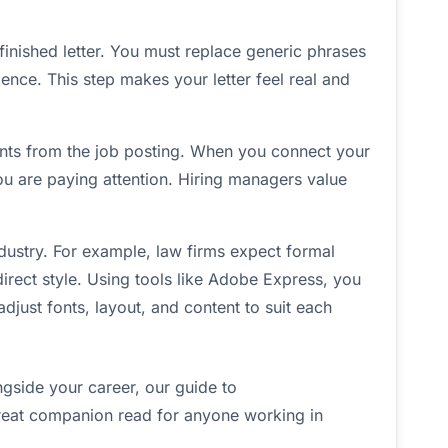
e finished letter. You must replace generic phrases
ience. This step makes your letter feel real and
nts from the job posting. When you connect your
u are paying attention. Hiring managers value
ustry. For example, law firms expect formal
irect style. Using tools like Adobe Express, you
just fonts, layout, and content to suit each
ngside your career, our guide to
reat companion read for anyone working in