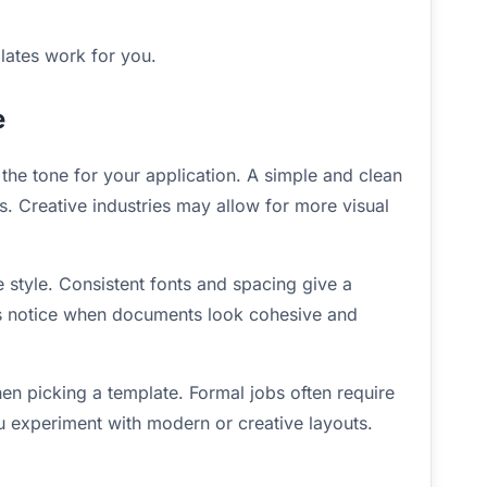
lates work for you.
e
s the tone for your application. A simple and clean
s. Creative industries may allow for more visual
style. Consistent fonts and spacing give a
s notice when documents look cohesive and
en picking a template. Formal jobs often require
 you experiment with modern or creative layouts.