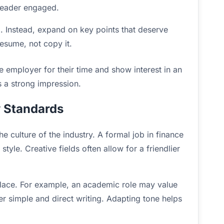
 reader engaged.
 Instead, expand on key points that deserve
resume, not copy it.
e employer for their time and show interest in an
s a strong impression.
y Standards
e culture of the industry. A formal job in finance
yle. Creative fields often allow for a friendlier
kplace. For example, an academic role may value
er simple and direct writing. Adapting tone helps