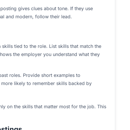
osting gives clues about tone. If they use
ual and modern, follow their lead.
ills tied to the role. List skills that match the
 shows the employer you understand what they
past roles. Provide short examples to
 more likely to remember skills backed by
ly on the skills that matter most for the job. This
stings