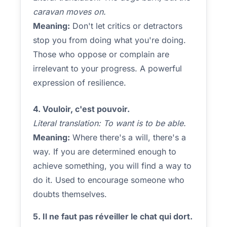
caravan moves on.
Meaning:
Don't let critics or detractors
stop you from doing what you're doing.
Those who oppose or complain are
irrelevant to your progress. A powerful
expression of resilience.
4. Vouloir, c'est pouvoir.
Literal translation: To want is to be able.
Meaning:
Where there's a will, there's a
way. If you are determined enough to
achieve something, you will find a way to
do it. Used to encourage someone who
doubts themselves.
5. Il ne faut pas réveiller le chat qui dort.