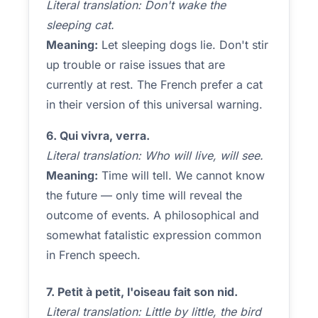
Literal translation: Don't wake the
sleeping cat.
Meaning:
Let sleeping dogs lie. Don't stir
up trouble or raise issues that are
currently at rest. The French prefer a cat
in their version of this universal warning.
6. Qui vivra, verra.
Literal translation: Who will live, will see.
Meaning:
Time will tell. We cannot know
the future — only time will reveal the
outcome of events. A philosophical and
somewhat fatalistic expression common
in French speech.
7. Petit à petit, l'oiseau fait son nid.
Literal translation: Little by little, the bird