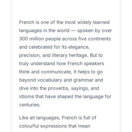
French is one of the most widely learned
languages in the world — spoken by over
300 million people across five continents
and celebrated for its elegance,
precision, and literary heritage. But to
truly understand how French speakers
think and communicate, it helps to go
beyond vocabulary and grammar and
dive into the proverbs, sayings, and
idioms that have shaped the language for
centuries.
Like all languages, French is full of
colourful expressions that mean