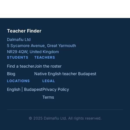
Teacher Finder
Dalmafiu Ltd
5 Sycamore Avenue, Great Yarmouth
NR29 4QW, United Kingdom
STUDENTS
TEACHERS
Find a teacher
Join the roster
Blog
Native English teacher Budapest
LOCATIONS
LEGAL
English | Budapest
Privacy Policy
Terms
© 2025 Dalmafiu Ltd. All rights reserved.