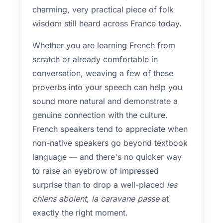
charming, very practical piece of folk
wisdom still heard across France today.
Whether you are learning French from
scratch or already comfortable in
conversation, weaving a few of these
proverbs into your speech can help you
sound more natural and demonstrate a
genuine connection with the culture.
French speakers tend to appreciate when
non-native speakers go beyond textbook
language — and there's no quicker way
to raise an eyebrow of impressed
surprise than to drop a well-placed
les
chiens aboient, la caravane passe
at
exactly the right moment.