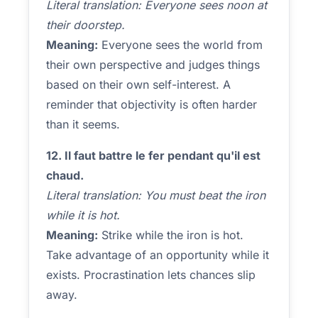
Literal translation: Everyone sees noon at
their doorstep.
Meaning:
Everyone sees the world from
their own perspective and judges things
based on their own self-interest. A
reminder that objectivity is often harder
than it seems.
12. Il faut battre le fer pendant qu'il est
chaud.
Literal translation: You must beat the iron
while it is hot.
Meaning:
Strike while the iron is hot.
Take advantage of an opportunity while it
exists. Procrastination lets chances slip
away.