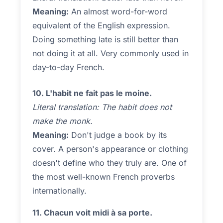
Meaning:
An almost word-for-word
equivalent of the English expression.
Doing something late is still better than
not doing it at all. Very commonly used in
day-to-day French.
10. L'habit ne fait pas le moine.
Literal translation: The habit does not
make the monk.
Meaning:
Don't judge a book by its
cover. A person's appearance or clothing
doesn't define who they truly are. One of
the most well-known French proverbs
internationally.
11. Chacun voit midi à sa porte.