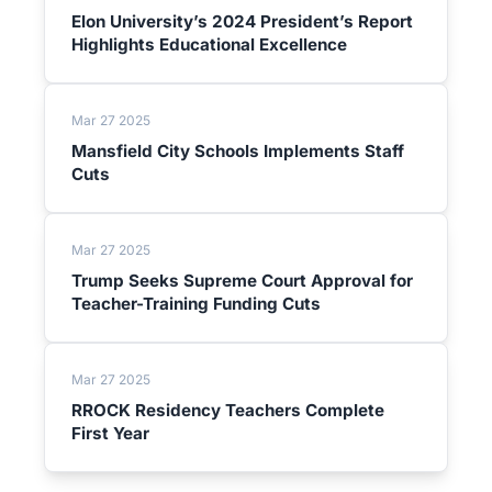
Elon University’s 2024 President’s Report
Highlights Educational Excellence
Mar 27 2025
Mansfield City Schools Implements Staff
Cuts
Mar 27 2025
Trump Seeks Supreme Court Approval for
Teacher-Training Funding Cuts
Mar 27 2025
RROCK Residency Teachers Complete
First Year