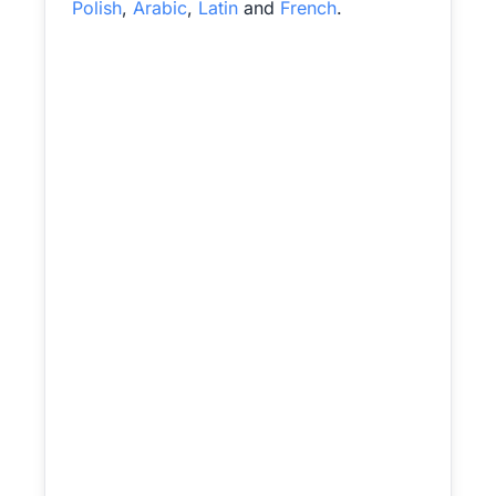
Polish
,
Arabic
,
Latin
and
French
.