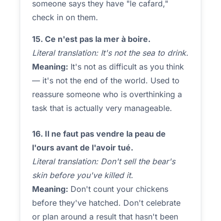
someone says they have "le cafard,"
check in on them.
15. Ce n'est pas la mer à boire.
Literal translation: It's not the sea to drink.
Meaning:
It's not as difficult as you think
— it's not the end of the world. Used to
reassure someone who is overthinking a
task that is actually very manageable.
16. Il ne faut pas vendre la peau de
l'ours avant de l'avoir tué.
Literal translation: Don't sell the bear's
skin before you've killed it.
Meaning:
Don't count your chickens
before they've hatched. Don't celebrate
or plan around a result that hasn't been