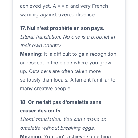
achieved yet. A vivid and very French
warning against overconfidence.
17. Nul n'est prophète en son pays.
Literal translation: No one is a prophet in
their own country.
Meaning:
It is difficult to gain recognition
or respect in the place where you grew
up. Outsiders are often taken more
seriously than locals. A lament familiar to
many creative people.
18. On ne fait pas d'omelette sans
casser des œufs.
Literal translation: You can't make an
omelette without breaking eggs.
Meaning:
You can't achieve something