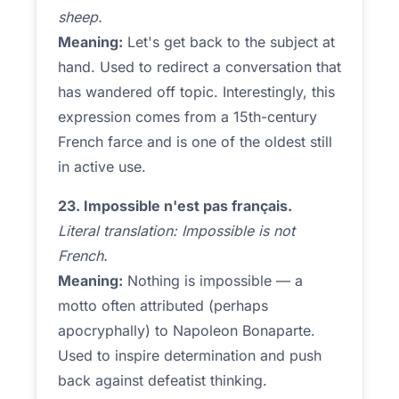
sheep.
Meaning:
Let's get back to the subject at
hand. Used to redirect a conversation that
has wandered off topic. Interestingly, this
expression comes from a 15th-century
French farce and is one of the oldest still
in active use.
23. Impossible n'est pas français.
Literal translation: Impossible is not
French.
Meaning:
Nothing is impossible — a
motto often attributed (perhaps
apocryphally) to Napoleon Bonaparte.
Used to inspire determination and push
back against defeatist thinking.