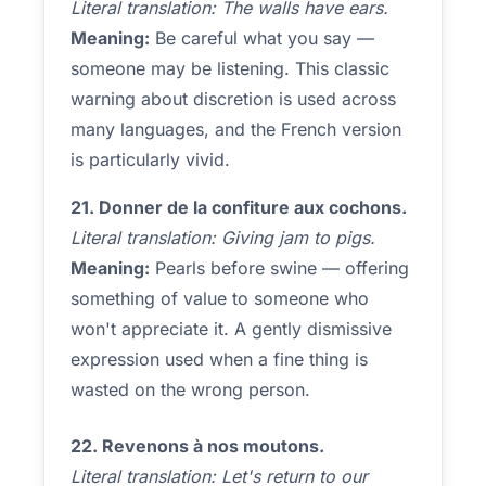
Literal translation: The walls have ears.
Meaning:
Be careful what you say —
someone may be listening. This classic
warning about discretion is used across
many languages, and the French version
is particularly vivid.
21. Donner de la confiture aux cochons.
Literal translation: Giving jam to pigs.
Meaning:
Pearls before swine — offering
something of value to someone who
won't appreciate it. A gently dismissive
expression used when a fine thing is
wasted on the wrong person.
22. Revenons à nos moutons.
Literal translation: Let's return to our