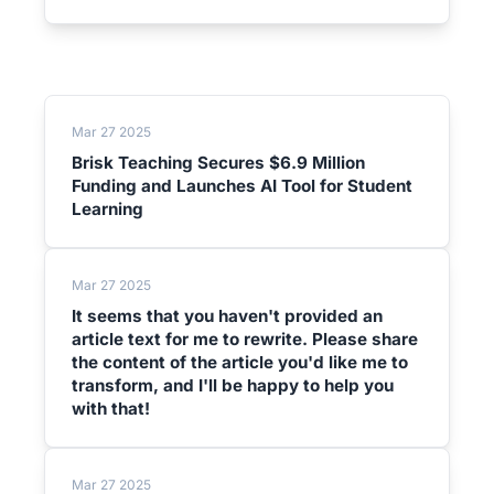
Mar 27 2025
Brisk Teaching Secures $6.9 Million
Funding and Launches AI Tool for Student
Learning
Mar 27 2025
It seems that you haven't provided an
article text for me to rewrite. Please share
the content of the article you'd like me to
transform, and I'll be happy to help you
with that!
Mar 27 2025