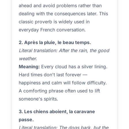
ahead and avoid problems rather than
dealing with the consequences later. This
classic proverb is widely used in
everyday French conversation.
2. Après la pluie, le beau temps.
Literal translation: After the rain, the good
weather.
Meaning:
Every cloud has a silver lining.
Hard times don't last forever —
happiness and calm will follow difficulty.
A comforting phrase often used to lift
someone's spirits.
3. Les chiens aboient, la caravane
passe.
Literal translation: The dogs bark, but the