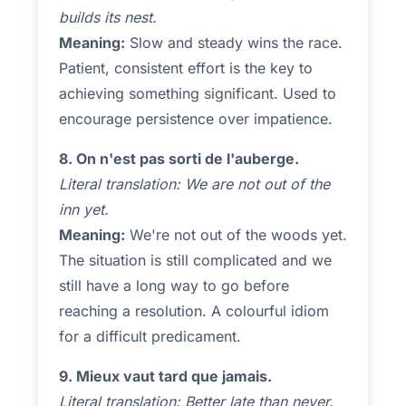
builds its nest.
Meaning:
Slow and steady wins the race.
Patient, consistent effort is the key to
achieving something significant. Used to
encourage persistence over impatience.
8. On n'est pas sorti de l'auberge.
Literal translation: We are not out of the
inn yet.
Meaning:
We're not out of the woods yet.
The situation is still complicated and we
still have a long way to go before
reaching a resolution. A colourful idiom
for a difficult predicament.
9. Mieux vaut tard que jamais.
Literal translation: Better late than never.