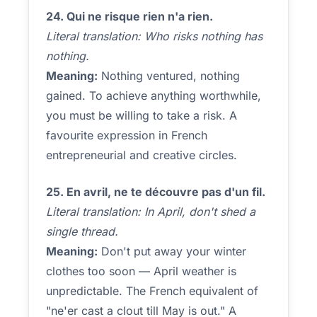
24. Qui ne risque rien n'a rien.
Literal translation: Who risks nothing has
nothing.
Meaning:
Nothing ventured, nothing
gained. To achieve anything worthwhile,
you must be willing to take a risk. A
favourite expression in French
entrepreneurial and creative circles.
25. En avril, ne te découvre pas d'un fil.
Literal translation: In April, don't shed a
single thread.
Meaning:
Don't put away your winter
clothes too soon — April weather is
unpredictable. The French equivalent of
"ne'er cast a clout till May is out." A