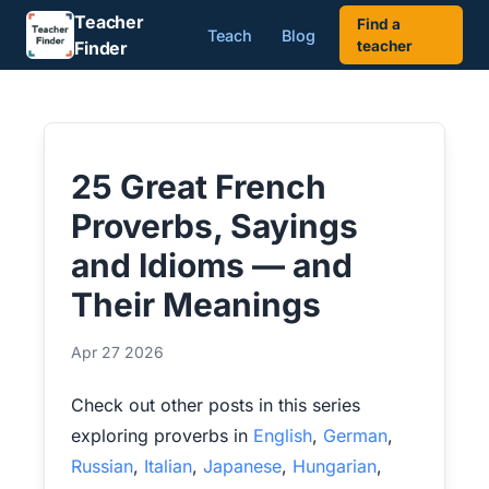
Teacher
Find a
Teach
Blog
Finder
teacher
25 Great French
Proverbs, Sayings
and Idioms — and
Their Meanings
Apr 27 2026
Check out other posts in this series
exploring proverbs in
English
,
German
,
Russian
,
Italian
,
Japanese
,
Hungarian
,