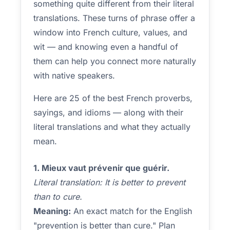
something quite different from their literal
translations. These turns of phrase offer a
window into French culture, values, and
wit — and knowing even a handful of
them can help you connect more naturally
with native speakers.
Here are 25 of the best French proverbs,
sayings, and idioms — along with their
literal translations and what they actually
mean.
1. Mieux vaut prévenir que guérir.
Literal translation: It is better to prevent
than to cure.
Meaning:
An exact match for the English
"prevention is better than cure." Plan