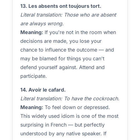
13. Les absents ont toujours tort.
Literal translation: Those who are absent
are always wrong.
Meaning:
If you're not in the room when
decisions are made, you lose your
chance to influence the outcome — and
may be blamed for things you can't
defend yourself against. Attend and
participate.
14. Avoir le cafard.
Literal translation: To have the cockroach.
Meaning:
To feel down or depressed.
This widely used idiom is one of the most
surprising in French — but perfectly
understood by any native speaker. If