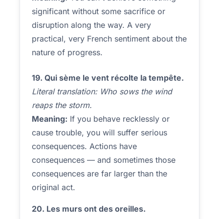
significant without some sacrifice or
disruption along the way. A very
practical, very French sentiment about the
nature of progress.
19. Qui sème le vent récolte la tempête.
Literal translation: Who sows the wind
reaps the storm.
Meaning:
If you behave recklessly or
cause trouble, you will suffer serious
consequences. Actions have
consequences — and sometimes those
consequences are far larger than the
original act.
20. Les murs ont des oreilles.