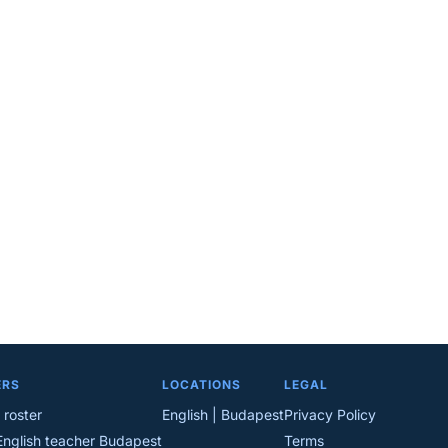
ERS
LOCATIONS
LEGAL
 roster
English | Budapest
Privacy Policy
English teacher Budapest
Terms