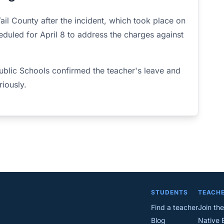
ail County after the incident, which took place on
eduled for April 8 to address the charges against
blic Schools confirmed the teacher's leave and
riously.
STUDENTS
TEACH
Find a teacher
Join the
Blog
Native 