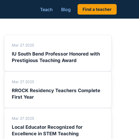
Teach
Blog
Find a teacher
Mar 27 2025
IU South Bend Professor Honored with
Prestigious Teaching Award
Mar 27 2025
RROCK Residency Teachers Complete
First Year
Mar 27 2025
Local Educator Recognized for
Excellence in STEM Teaching