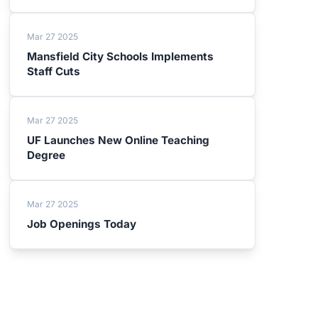
Mar 27 2025
Mansfield City Schools Implements
Staff Cuts
Mar 27 2025
UF Launches New Online Teaching
Degree
Mar 27 2025
Job Openings Today