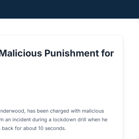
Malicious Punishment for
Underwood, has been charged with malicious
om an incident during a lockdown drill when he
s back for about 10 seconds.