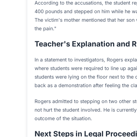
According to the accusations, the student 
400 pounds and stepped on him while he was 
The victim's mother mentioned that her son
the pain."
Teacher's Explanation and 
In a statement to investigators, Rogers expl
where students were required to line up agai
students were lying on the floor next to the
back as a demonstration after feeling the clas
Rogers admitted to stepping on two other st
not hurt the student involved. He is currentl
outcome of the situation.
Next Steps in Legal Proceed