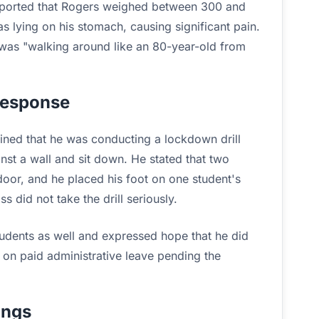
reported that Rogers weighed between 300 and
lying on his stomach, causing significant pain.
 was "walking around like an 80-year-old from
Response
ained that he was conducting a lockdown drill
nst a wall and sit down. He stated that two
 door, and he placed his foot on one student's
s did not take the drill seriously.
udents as well and expressed hope that he did
y on paid administrative leave pending the
ings