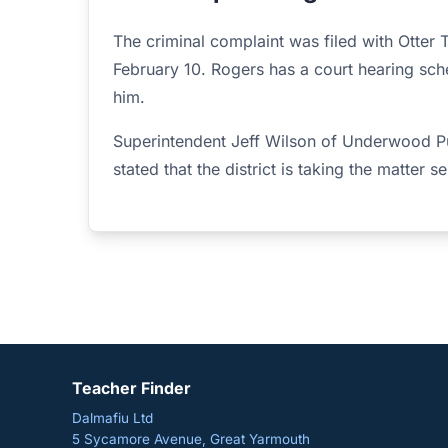
The criminal complaint was filed with Otter T
February 10. Rogers has a court hearing sch
him.
Superintendent Jeff Wilson of Underwood Pu
stated that the district is taking the matter se
Teacher Finder
Dalmafiu Ltd
5 Sycamore Avenue, Great Yarmouth