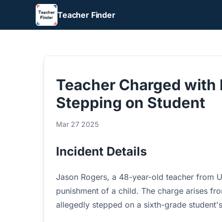
Teacher Finder
Teacher Charged with 
Stepping on Student
Mar 27 2025
Incident Details
Jason Rogers, a 48-year-old teacher from 
punishment of a child. The charge arises fr
allegedly stepped on a sixth-grade student'