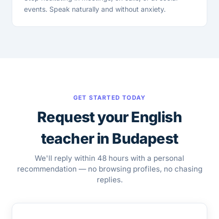
events. Speak naturally and without anxiety.
GET STARTED TODAY
Request your English
teacher in Budapest
We'll reply within 48 hours with a personal
recommendation — no browsing profiles, no chasing
replies.