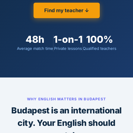
Find my teacher ↓
48h
1-on-1
100%
Average match time
Private lessons
Qualified teachers
WHY ENGLISH MATTERS IN BUDAPEST
Budapest is an international
city. Your English should