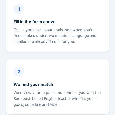
1
Fill in the form above
Tell us your level, your goals, and when you're
free. It takes under two minutes. Language and
location are already filled in for you.
2
We find your match
We review your request and connect you with the
Budapest-based English teacher who fits your
goals, schedule and level.