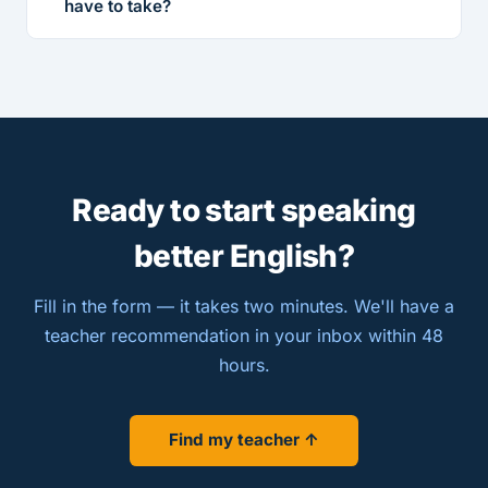
have to take?
Ready to start speaking
better English?
Fill in the form — it takes two minutes. We'll have a
teacher recommendation in your inbox within 48
hours.
Find my teacher ↑