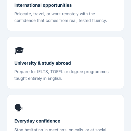
International opportunities
Relocate, travel, or work remotely with the
confidence that comes from real, tested fluency.
🎓
University & study abroad
Prepare for IELTS, TOEFL or degree programmes
taught entirely in English.
🗣️
Everyday confidence
Stop hesitating in meetings, on calls, or at social