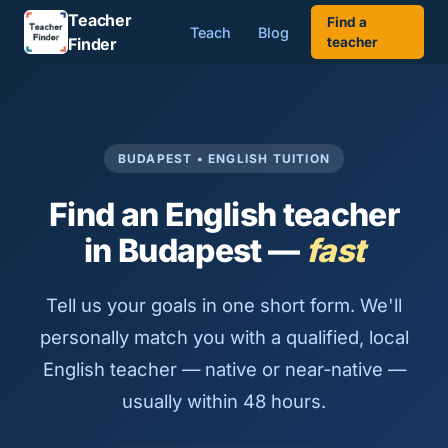
Teacher
Find a
Teach
Blog
Finder
teacher
BUDAPEST • ENGLISH TUITION
Find an English teacher
in Budapest —
fast
Tell us your goals in one short form. We'll
personally match you with a qualified, local
English teacher — native or near-native —
usually within 48 hours.