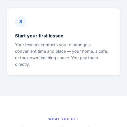
3
Start your first lesson
Your teacher contacts you to arrange a
convenient time and place — your home, a café,
or their own teaching space. You pay them
directly.
WHAT YOU GET