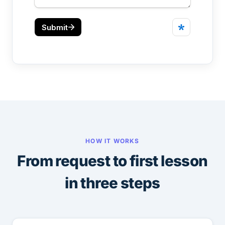
HOW IT WORKS
From request to first lesson
in three steps