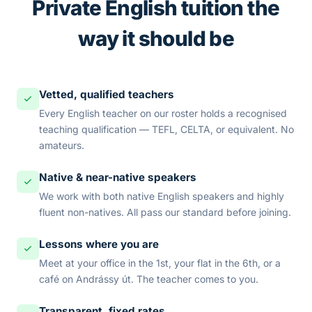
Private English tuition the
way it should be
Vetted, qualified teachers
Every English teacher on our roster holds a recognised
teaching qualification — TEFL, CELTA, or equivalent. No
amateurs.
Native & near-native speakers
We work with both native English speakers and highly
fluent non-natives. All pass our standard before joining.
Lessons where you are
Meet at your office in the 1st, your flat in the 6th, or a
café on Andrássy út. The teacher comes to you.
Transparent, fixed rates