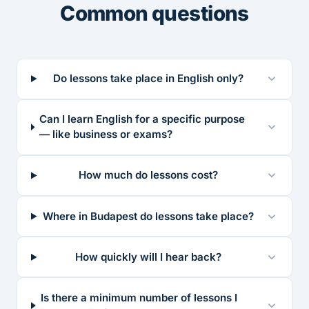
Common questions
Do lessons take place in English only?
Can I learn English for a specific purpose
— like business or exams?
How much do lessons cost?
Where in Budapest do lessons take place?
How quickly will I hear back?
Is there a minimum number of lessons I