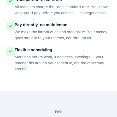
All teachers charge the same standard rate. You know
what you'll pay before you commit — no negotiations.
Pay directly, no middleman
We make the introduction and step aside. Your money
goes straight to your teacher, not through us.
Flexible scheduling
Mornings before work, lunchtimes, evenings — your
teacher fits around your schedule, not the other way
around.
FAQ