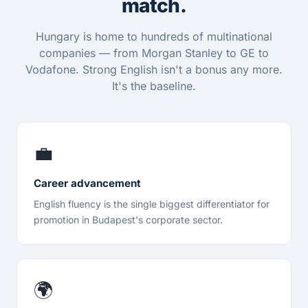
match.
Hungary is home to hundreds of multinational
companies — from Morgan Stanley to GE to
Vodafone. Strong English isn't a bonus any more.
It's the baseline.
💼
Career advancement
English fluency is the single biggest differentiator for
promotion in Budapest's corporate sector.
🌍