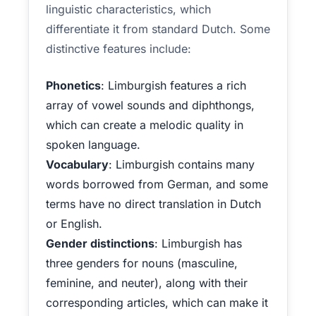
linguistic characteristics, which
differentiate it from standard Dutch. Some
distinctive features include:
Phonetics
: Limburgish features a rich
array of vowel sounds and diphthongs,
which can create a melodic quality in
spoken language.
Vocabulary
: Limburgish contains many
words borrowed from German, and some
terms have no direct translation in Dutch
or English.
Gender distinctions
: Limburgish has
three genders for nouns (masculine,
feminine, and neuter), along with their
corresponding articles, which can make it