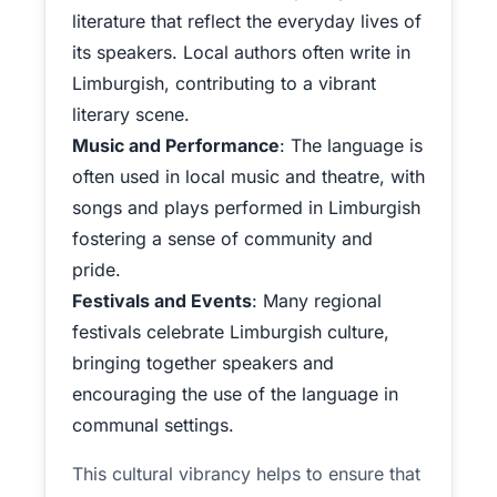
literature that reflect the everyday lives of
its speakers. Local authors often write in
Limburgish, contributing to a vibrant
literary scene.
Music and Performance
: The language is
often used in local music and theatre, with
songs and plays performed in Limburgish
fostering a sense of community and
pride.
Festivals and Events
: Many regional
festivals celebrate Limburgish culture,
bringing together speakers and
encouraging the use of the language in
communal settings.
This cultural vibrancy helps to ensure that