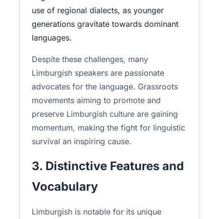
use of regional dialects, as younger
generations gravitate towards dominant
languages.
Despite these challenges, many
Limburgish speakers are passionate
advocates for the language. Grassroots
movements aiming to promote and
preserve Limburgish culture are gaining
momentum, making the fight for linguistic
survival an inspiring cause.
3. Distinctive Features and
Vocabulary
Limburgish is notable for its unique