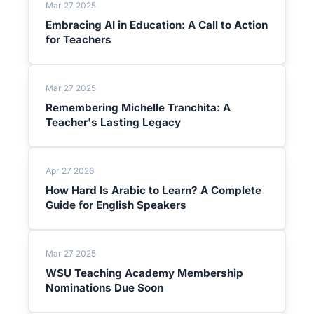
Mar 27 2025
Embracing AI in Education: A Call to Action
for Teachers
Mar 27 2025
Remembering Michelle Tranchita: A
Teacher's Lasting Legacy
Apr 27 2026
How Hard Is Arabic to Learn? A Complete
Guide for English Speakers
Mar 27 2025
WSU Teaching Academy Membership
Nominations Due Soon