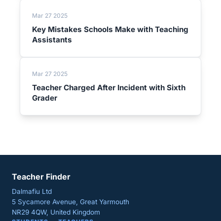
Mar 27 2025
Key Mistakes Schools Make with Teaching
Assistants
Mar 27 2025
Teacher Charged After Incident with Sixth
Grader
Teacher Finder
Dalmafiu Ltd
5 Sycamore Avenue, Great Yarmouth
NR29 4QW, United Kingdom