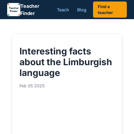
Teacher
Find a
Teach
Blog
Finder
teacher
Interesting facts
about the Limburgish
language
Feb 05 2025