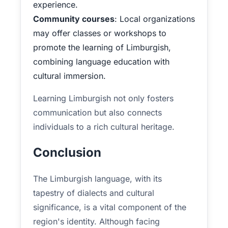
experience.
Community courses
: Local organizations
may offer classes or workshops to
promote the learning of Limburgish,
combining language education with
cultural immersion.
Learning Limburgish not only fosters
communication but also connects
individuals to a rich cultural heritage.
Conclusion
The Limburgish language, with its
tapestry of dialects and cultural
significance, is a vital component of the
region's identity. Although facing