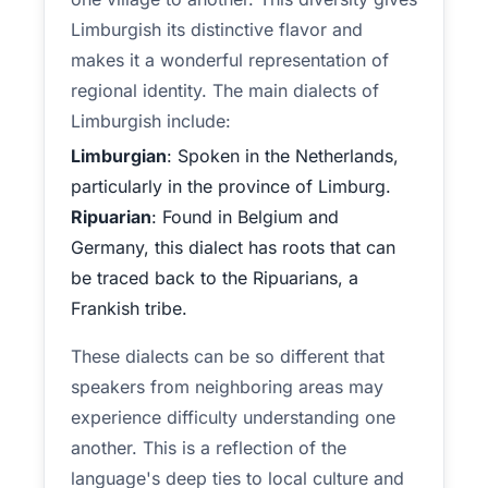
Limburgish its distinctive flavor and
makes it a wonderful representation of
regional identity. The main dialects of
Limburgish include:
Limburgian
: Spoken in the Netherlands,
particularly in the province of Limburg.
Ripuarian
: Found in Belgium and
Germany, this dialect has roots that can
be traced back to the Ripuarians, a
Frankish tribe.
These dialects can be so different that
speakers from neighboring areas may
experience difficulty understanding one
another. This is a reflection of the
language's deep ties to local culture and