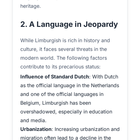
heritage.
2. A Language in Jeopardy
While Limburgish is rich in history and
culture, it faces several threats in the
modern world. The following factors
contribute to its precarious status:
Influence of Standard Dutch
: With Dutch
as the official language in the Netherlands
and one of the official languages in
Belgium, Limburgish has been
overshadowed, especially in education
and media.
Urbanization
: Increasing urbanization and
migration often lead to a decline in the