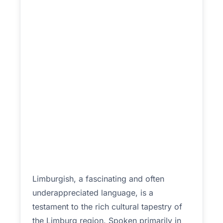
Limburgish, a fascinating and often
underappreciated language, is a
testament to the rich cultural tapestry of
the Limburg region. Spoken primarily in