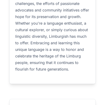
challenges, the efforts of passionate
advocates and community initiatives offer
hope for its preservation and growth.
Whether you're a language enthusiast, a
cultural explorer, or simply curious about
linguistic diversity, Limburgish has much
to offer. Embracing and learning this
unique language is a way to honor and
celebrate the heritage of the Limburg
people, ensuring that it continues to
flourish for future generations.