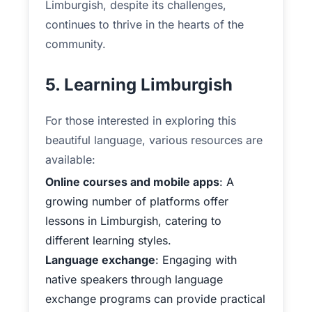
Limburgish, despite its challenges,
continues to thrive in the hearts of the
community.
5. Learning Limburgish
For those interested in exploring this
beautiful language, various resources are
available:
Online courses and mobile apps
: A
growing number of platforms offer
lessons in Limburgish, catering to
different learning styles.
Language exchange
: Engaging with
native speakers through language
exchange programs can provide practical