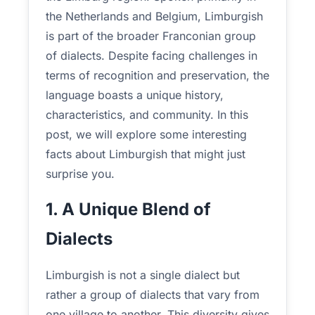
the Netherlands and Belgium, Limburgish
is part of the broader Franconian group
of dialects. Despite facing challenges in
terms of recognition and preservation, the
language boasts a unique history,
characteristics, and community. In this
post, we will explore some interesting
facts about Limburgish that might just
surprise you.
1. A Unique Blend of
Dialects
Limburgish is not a single dialect but
rather a group of dialects that vary from
one village to another. This diversity gives