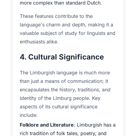
more complex than standard Dutch.
These features contribute to the
language's charm and depth, making it a
valuable subject of study for linguists and
enthusiasts alike.
4. Cultural Significance
The Limburgish language is much more
than just a means of communication; it
encapsulates the history, traditions, and
identity of the Limburg people. Key
aspects of its cultural significance
include:
Folklore and Literature
: Limburgish has a
rich tradition of folk tales, poetry, and