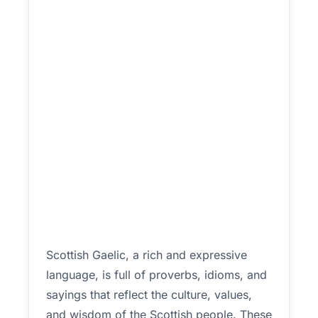
Scottish Gaelic, a rich and expressive
language, is full of proverbs, idioms, and
sayings that reflect the culture, values,
and wisdom of the Scottish people. These