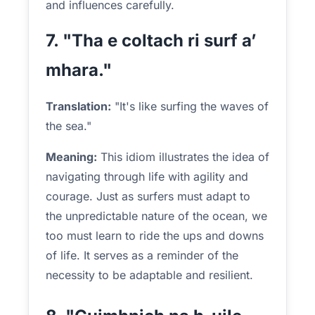
and influences carefully.
7. "Tha e coltach ri surf a’
mhara."
Translation:
"It's like surfing the waves of
the sea."
Meaning:
This idiom illustrates the idea of
navigating through life with agility and
courage. Just as surfers must adapt to
the unpredictable nature of the ocean, we
too must learn to ride the ups and downs
of life. It serves as a reminder of the
necessity to be adaptable and resilient.