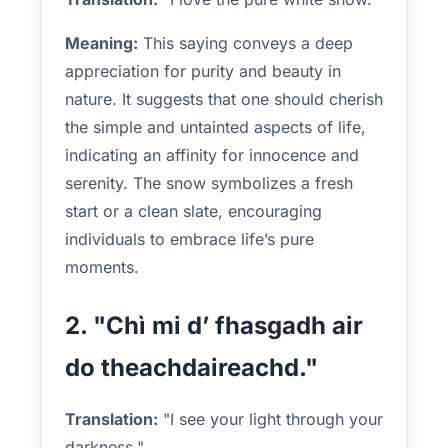
Meaning:
This saying conveys a deep
appreciation for purity and beauty in
nature. It suggests that one should cherish
the simple and untainted aspects of life,
indicating an affinity for innocence and
serenity. The snow symbolizes a fresh
start or a clean slate, encouraging
individuals to embrace life’s pure
moments.
2. "Chì mi d’ fhasgadh air
do theachdaireachd."
Translation:
"I see your light through your
darkness."