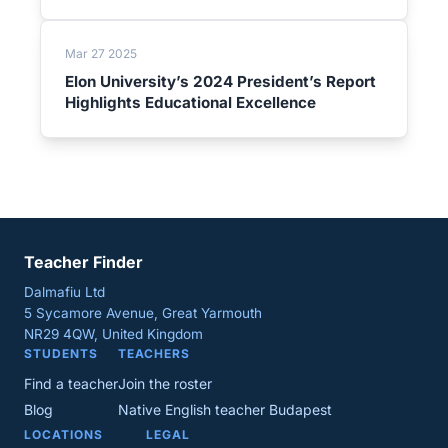
Mar 27 2025
Elon University’s 2024 President’s Report
Highlights Educational Excellence
Teacher Finder
Dalmafiu Ltd
5 Sycamore Avenue, Great Yarmouth
NR29 4QW, United Kingdom
STUDENTS
TEACHERS
Find a teacher
Join the roster
Blog
Native English teacher Budapest
LOCATIONS
LEGAL