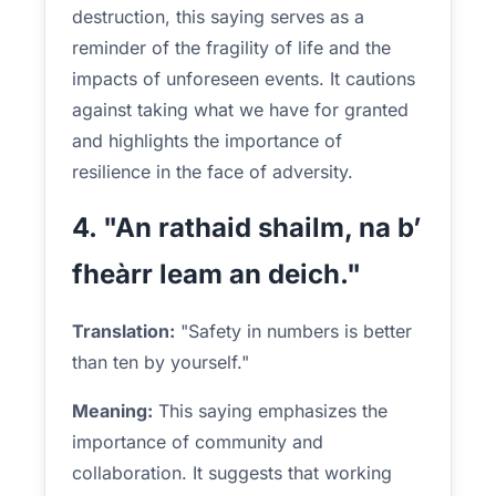
destruction, this saying serves as a
reminder of the fragility of life and the
impacts of unforeseen events. It cautions
against taking what we have for granted
and highlights the importance of
resilience in the face of adversity.
4. "An rathaid shailm, na b’
fheàrr leam an deich."
Translation:
"Safety in numbers is better
than ten by yourself."
Meaning:
This saying emphasizes the
importance of community and
collaboration. It suggests that working