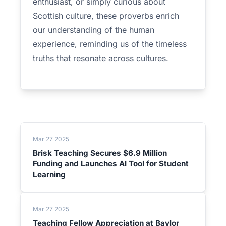
enthusiast, or simply curious about
Scottish culture, these proverbs enrich
our understanding of the human
experience, reminding us of the timeless
truths that resonate across cultures.
Mar 27 2025
Brisk Teaching Secures $6.9 Million
Funding and Launches AI Tool for Student
Learning
Mar 27 2025
Teaching Fellow Appreciation at Baylor