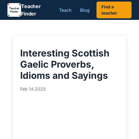
Teacher
Find a
Teach
Blog
Finder
teacher
Interesting Scottish
Gaelic Proverbs,
Idioms and Sayings
Feb 14 2025