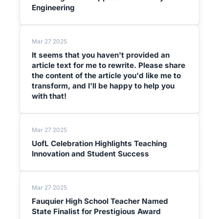
Engineering
Mar 27 2025
It seems that you haven't provided an
article text for me to rewrite. Please share
the content of the article you'd like me to
transform, and I'll be happy to help you
with that!
Mar 27 2025
UofL Celebration Highlights Teaching
Innovation and Student Success
Mar 27 2025
Fauquier High School Teacher Named
State Finalist for Prestigious Award