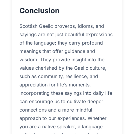
Conclusion
Scottish Gaelic proverbs, idioms, and
sayings are not just beautiful expressions
of the language; they carry profound
meanings that offer guidance and
wisdom. They provide insight into the
values cherished by the Gaelic culture,
such as community, resilience, and
appreciation for life’s moments.
Incorporating these sayings into daily life
can encourage us to cultivate deeper
connections and a more mindful
approach to our experiences. Whether
you are a native speaker, a language