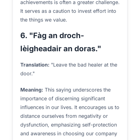
achievements is often a greater challenge.
It serves as a caution to invest effort into
the things we value.
6. "Fàg an droch-
lèigheadair an doras."
Translation:
"Leave the bad healer at the
door."
Meaning:
This saying underscores the
importance of discerning significant
influences in our lives. It encourages us to
distance ourselves from negativity or
dysfunction, emphasizing self-protection
and awareness in choosing our company