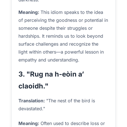
Meaning:
This idiom speaks to the idea
of perceiving the goodness or potential in
someone despite their struggles or
hardships. It reminds us to look beyond
surface challenges and recognize the
light within others—a powerful lesson in
empathy and understanding.
3. "Rug na h-eòin a’
claoidh."
Translation:
"The nest of the bird is
devastated."
Meaning:
Often used to describe loss or