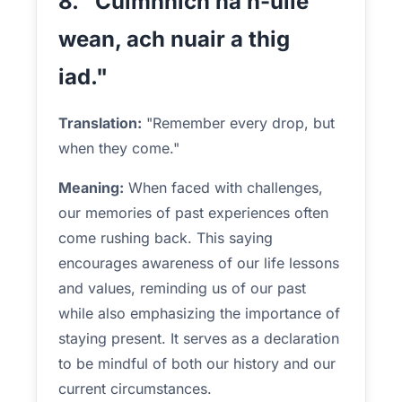
8. "Cuimhnich na h-uile
wean, ach nuair a thig
iad."
Translation:
"Remember every drop, but
when they come."
Meaning:
When faced with challenges,
our memories of past experiences often
come rushing back. This saying
encourages awareness of our life lessons
and values, reminding us of our past
while also emphasizing the importance of
staying present. It serves as a declaration
to be mindful of both our history and our
current circumstances.