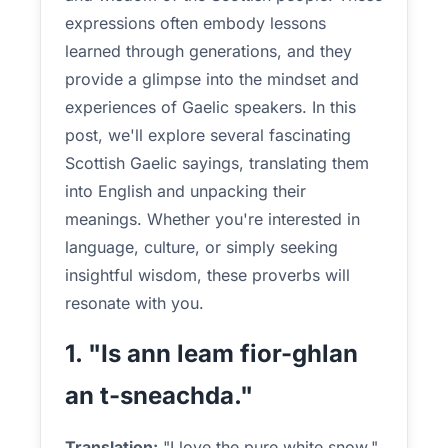
expressions often embody lessons
learned through generations, and they
provide a glimpse into the mindset and
experiences of Gaelic speakers. In this
post, we'll explore several fascinating
Scottish Gaelic sayings, translating them
into English and unpacking their
meanings. Whether you're interested in
language, culture, or simply seeking
insightful wisdom, these proverbs will
resonate with you.
1. "Is ann leam fior-ghlan
an t-sneachda."
Translation:
"I love the pure white snow."