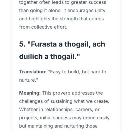
together often leads to greater success
than going it alone. It encourages unity
and highlights the strength that comes
from collective effort.
5. "Furasta a thogail, ach
duilich a thogail."
Translation:
"Easy to build, but hard to
nurture."
Meaning:
This proverb addresses the
challenges of sustaining what we create.
Whether in relationships, careers, or
projects, initial success may come easily,
but maintaining and nurturing those