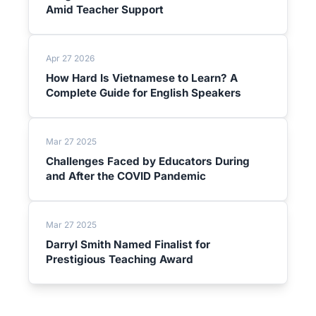
Amid Teacher Support
Apr 27 2026
How Hard Is Vietnamese to Learn? A
Complete Guide for English Speakers
Mar 27 2025
Challenges Faced by Educators During
and After the COVID Pandemic
Mar 27 2025
Darryl Smith Named Finalist for
Prestigious Teaching Award