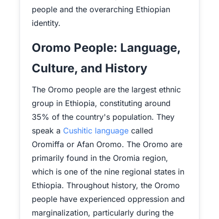
people and the overarching Ethiopian
identity.
Oromo People: Language,
Culture, and History
The Oromo people are the largest ethnic
group in Ethiopia, constituting around
35% of the country's population. They
speak a
Cushitic language
called
Oromiffa or Afan Oromo. The Oromo are
primarily found in the Oromia region,
which is one of the nine regional states in
Ethiopia. Throughout history, the Oromo
people have experienced oppression and
marginalization, particularly during the