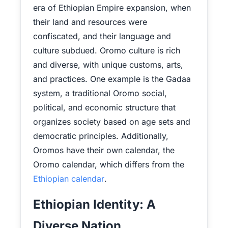
era of Ethiopian Empire expansion, when
their land and resources were
confiscated, and their language and
culture subdued. Oromo culture is rich
and diverse, with unique customs, arts,
and practices. One example is the Gadaa
system, a traditional Oromo social,
political, and economic structure that
organizes society based on age sets and
democratic principles. Additionally,
Oromos have their own calendar, the
Oromo calendar, which differs from the
Ethiopian calendar
.
Ethiopian Identity: A
Diverse Nation