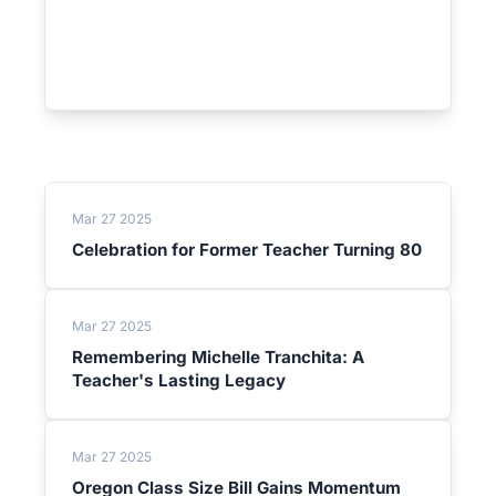
Mar 27 2025
Celebration for Former Teacher Turning 80
Mar 27 2025
Remembering Michelle Tranchita: A
Teacher's Lasting Legacy
Mar 27 2025
Oregon Class Size Bill Gains Momentum