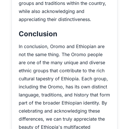
groups and traditions within the country,
while also acknowledging and
appreciating their distinctiveness.
Conclusion
In conclusion, Oromo and Ethiopian are
not the same thing. The Oromo people
are one of the many unique and diverse
ethnic groups that contribute to the rich
cultural tapestry of Ethiopia. Each group,
including the Oromo, has its own distinct
language, traditions, and history that form
part of the broader Ethiopian identity. By
celebrating and acknowledging these
differences, we can truly appreciate the
beauty of Ethiopia's multifaceted