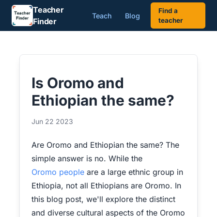
Teacher
Find a
Teach
Blog
Finder
teacher
Is Oromo and
Ethiopian the same?
Jun 22 2023
Are Oromo and Ethiopian the same? The
simple answer is no. While the
Oromo people
are a large ethnic group in
Ethiopia, not all Ethiopians are Oromo. In
this blog post, we'll explore the distinct
and diverse cultural aspects of the Oromo