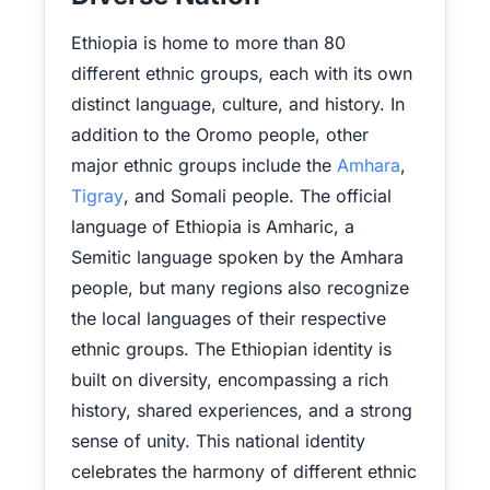
Ethiopia is home to more than 80
different ethnic groups, each with its own
distinct language, culture, and history. In
addition to the Oromo people, other
major ethnic groups include the
Amhara
,
Tigray
, and Somali people. The official
language of Ethiopia is Amharic, a
Semitic language spoken by the Amhara
people, but many regions also recognize
the local languages of their respective
ethnic groups. The Ethiopian identity is
built on diversity, encompassing a rich
history, shared experiences, and a strong
sense of unity. This national identity
celebrates the harmony of different ethnic