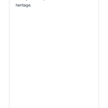
heritage.