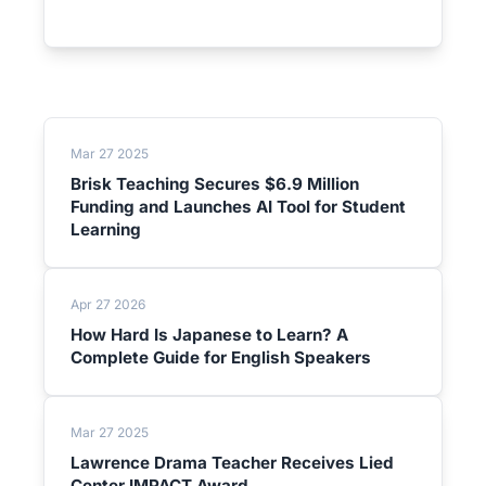
Mar 27 2025
Brisk Teaching Secures $6.9 Million
Funding and Launches AI Tool for Student
Learning
Apr 27 2026
How Hard Is Japanese to Learn? A
Complete Guide for English Speakers
Mar 27 2025
Lawrence Drama Teacher Receives Lied
Center IMPACT Award