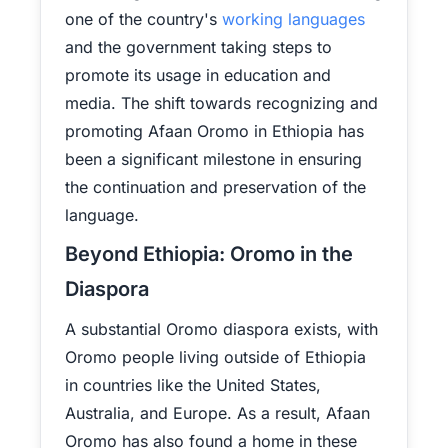
one of the country's
working languages
and the government taking steps to
promote its usage in education and
media. The shift towards recognizing and
promoting Afaan Oromo in Ethiopia has
been a significant milestone in ensuring
the continuation and preservation of the
language.
Beyond Ethiopia: Oromo in the
Diaspora
A substantial Oromo diaspora exists, with
Oromo people living outside of Ethiopia
in countries like the United States,
Australia, and Europe. As a result, Afaan
Oromo has also found a home in these