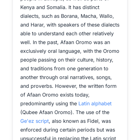
Kenya and Somalia. It has distinct
dialects, such as Borana, Macha, Wallo,
and Harar, with speakers of these dialects
able to understand each other relatively
well. In the past, Afaan Oromo was an
exclusively oral language, with the Oromo
people passing on their culture, history,
and traditions from one generation to
another through oral narratives, songs,
and proverbs. However, the written form
of Afaan Oromo exists today,
predominantly using the
Latin alphabet
(Qubee Afaan Oromo). The use of the
Ge'ez script
, also known as Fidel, was
enforced during certain periods but was
unsuccessful in replacing the Latin script