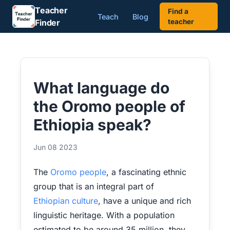
Teacher
Find a
Teach
Blog
Finder
teacher
What language do
the Oromo people of
Ethiopia speak?
Jun 08 2023
The
Oromo people
, a fascinating ethnic
group that is an integral part of
Ethiopian culture
, have a unique and rich
linguistic heritage. With a population
estimated to be around 35 million, they