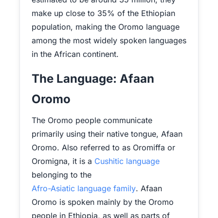
make up close to 35% of the Ethiopian
population, making the Oromo language
among the most widely spoken languages
in the African continent.
The Language: Afaan
Oromo
The Oromo people communicate
primarily using their native tongue, Afaan
Oromo. Also referred to as Oromiffa or
Oromigna, it is a
Cushitic language
belonging to the
Afro-Asiatic language family
. Afaan
Oromo is spoken mainly by the Oromo
people in Ethiopia, as well as parts of