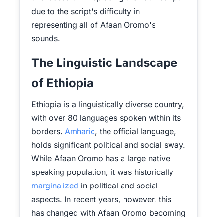
due to the script's difficulty in
representing all of Afaan Oromo's
sounds.
The Linguistic Landscape
of Ethiopia
Ethiopia is a linguistically diverse country,
with over 80 languages spoken within its
borders.
Amharic
, the official language,
holds significant political and social sway.
While Afaan Oromo has a large native
speaking population, it was historically
marginalized
in political and social
aspects. In recent years, however, this
has changed with Afaan Oromo becoming