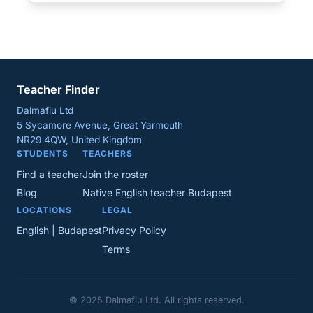
Teacher Finder
Dalmafiu Ltd
5 Sycamore Avenue, Great Yarmouth
NR29 4QW, United Kingdom
STUDENTS
TEACHERS
Find a teacher
Join the roster
Blog
Native English teacher Budapest
LOCATIONS
LEGAL
English | Budapest
Privacy Policy
Terms
© 2025 Dalmafiu Ltd. All rights reserved.