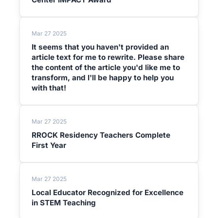
Mar 27 2025
It seems that you haven't provided an
article text for me to rewrite. Please share
the content of the article you'd like me to
transform, and I'll be happy to help you
with that!
Mar 27 2025
RROCK Residency Teachers Complete
First Year
Mar 27 2025
Local Educator Recognized for Excellence
in STEM Teaching