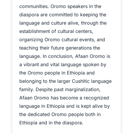
communities. Oromo speakers in the
diaspora are committed to keeping the
language and culture alive, through the
establishment of cultural centers,
organizing Oromo cultural events, and
teaching their future generations the
language. In conclusion, Afaan Oromo is
a vibrant and vital language spoken by
the Oromo people in Ethiopia and
belonging to the larger Cushitic language
family. Despite past marginalization,
Afaan Oromo has become a recognized
language in Ethiopia and is kept alive by
the dedicated Oromo people both in
Ethiopia and in the diaspora.