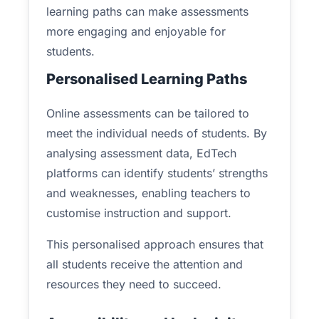
learning paths can make assessments
more engaging and enjoyable for
students.
Personalised Learning Paths
Online assessments can be tailored to
meet the individual needs of students. By
analysing assessment data, EdTech
platforms can identify students’ strengths
and weaknesses, enabling teachers to
customise instruction and support.
This personalised approach ensures that
all students receive the attention and
resources they need to succeed.