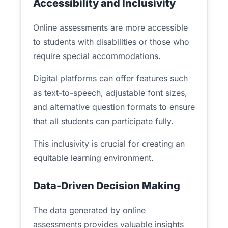
Accessibility and Inclusivity
Online assessments are more accessible
to students with disabilities or those who
require special accommodations.
Digital platforms can offer features such
as text-to-speech, adjustable font sizes,
and alternative question formats to ensure
that all students can participate fully.
This inclusivity is crucial for creating an
equitable learning environment.
Data-Driven Decision Making
The data generated by online
assessments provides valuable insights