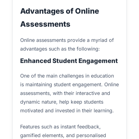
Advantages of Online
Assessments
Online assessments provide a myriad of
advantages such as the following:
Enhanced Student Engagement
One of the main challenges in education
is maintaining student engagement. Online
assessments, with their interactive and
dynamic nature, help keep students
motivated and invested in their learning.
Features such as instant feedback,
gamified elements, and personalised