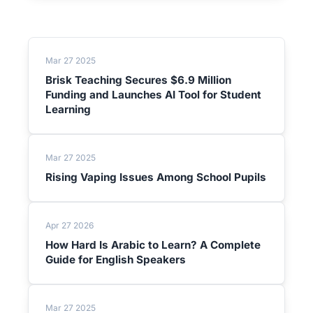
Mar 27 2025
Brisk Teaching Secures $6.9 Million
Funding and Launches AI Tool for Student
Learning
Mar 27 2025
Rising Vaping Issues Among School Pupils
Apr 27 2026
How Hard Is Arabic to Learn? A Complete
Guide for English Speakers
Mar 27 2025