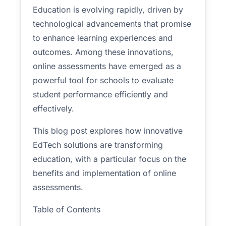
Education is evolving rapidly, driven by
technological advancements that promise
to enhance learning experiences and
outcomes. Among these innovations,
online assessments have emerged as a
powerful tool for schools to evaluate
student performance efficiently and
effectively.
This blog post explores how innovative
EdTech solutions are transforming
education, with a particular focus on the
benefits and implementation of online
assessments.
Table of Contents