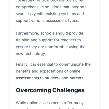
. A leading edtech provider can offer
comprehensive solutions that integrate
seamlessly with existing systems and
support various assessment types.
Furthermore, schools should provide
training and support for teachers to
ensure they are comfortable using the
new technology.
Finally, it is essential to communicate the
benefits and expectations of online
assessments to students and parents.
Overcoming Challenges
While online assessments offer many