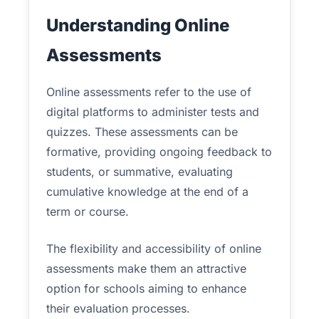
Understanding Online
Assessments
Online assessments refer to the use of
digital platforms to administer tests and
quizzes. These assessments can be
formative, providing ongoing feedback to
students, or summative, evaluating
cumulative knowledge at the end of a
term or course.
The flexibility and accessibility of online
assessments make them an attractive
option for schools aiming to enhance
their evaluation processes.