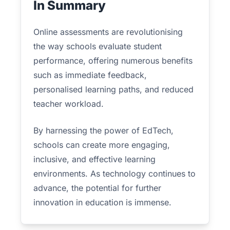
In Summary
Online assessments are revolutionising
the way schools evaluate student
performance, offering numerous benefits
such as immediate feedback,
personalised learning paths, and reduced
teacher workload.
By harnessing the power of EdTech,
schools can create more engaging,
inclusive, and effective learning
environments. As technology continues to
advance, the potential for further
innovation in education is immense.