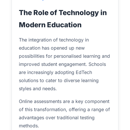
The Role of Technology in
Modern Education
The integration of technology in
education has opened up new
possibilities for personalised learning and
improved student engagement. Schools
are increasingly adopting EdTech
solutions to cater to diverse learning
styles and needs.
Online assessments are a key component
of this transformation, offering a range of
advantages over traditional testing
methods.