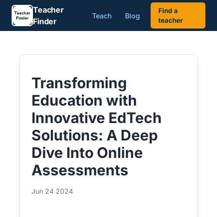
Teacher
Find a
Teach
Blog
Finder
teacher
Transforming
Education with
Innovative EdTech
Solutions: A Deep
Dive Into Online
Assessments
Jun 24 2024