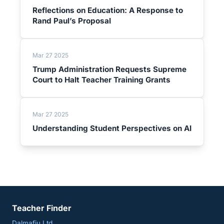
Reflections on Education: A Response to
Rand Paul’s Proposal
Mar 27 2025
Trump Administration Requests Supreme
Court to Halt Teacher Training Grants
Mar 27 2025
Understanding Student Perspectives on AI
Teacher Finder
Dalmafiu Ltd