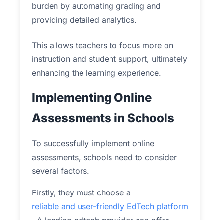
burden by automating grading and
providing detailed analytics.
This allows teachers to focus more on
instruction and student support, ultimately
enhancing the learning experience.
Implementing Online
Assessments in Schools
To successfully implement online
assessments, schools need to consider
several factors.
Firstly, they must choose a
reliable and user-friendly EdTech platform