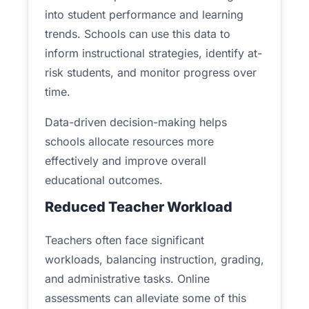
into student performance and learning
trends. Schools can use this data to
inform instructional strategies, identify at-
risk students, and monitor progress over
time.
Data-driven decision-making helps
schools allocate resources more
effectively and improve overall
educational outcomes.
Reduced Teacher Workload
Teachers often face significant
workloads, balancing instruction, grading,
and administrative tasks. Online
assessments can alleviate some of this