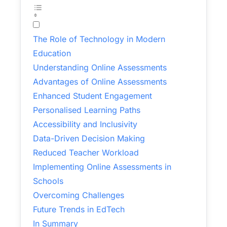
The Role of Technology in Modern
Education
Understanding Online Assessments
Advantages of Online Assessments
Enhanced Student Engagement
Personalised Learning Paths
Accessibility and Inclusivity
Data-Driven Decision Making
Reduced Teacher Workload
Implementing Online Assessments in
Schools
Overcoming Challenges
Future Trends in EdTech
In Summary