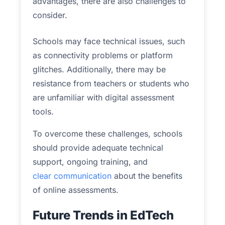
advantages, there are also challenges to
consider.
Schools may face technical issues, such
as connectivity problems or platform
glitches. Additionally, there may be
resistance from teachers or students who
are unfamiliar with digital assessment
tools.
To overcome these challenges, schools
should provide adequate technical
support, ongoing training, and
clear communication
about the benefits
of online assessments.
Future Trends in EdTech