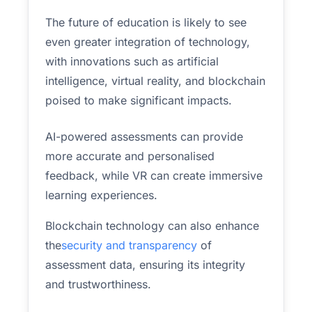
The future of education is likely to see
even greater integration of technology,
with innovations such as artificial
intelligence, virtual reality, and blockchain
poised to make significant impacts.
AI-powered assessments can provide
more accurate and personalised
feedback, while VR can create immersive
learning experiences.
Blockchain technology can also enhance
the
security and transparency
of
assessment data, ensuring its integrity
and trustworthiness.