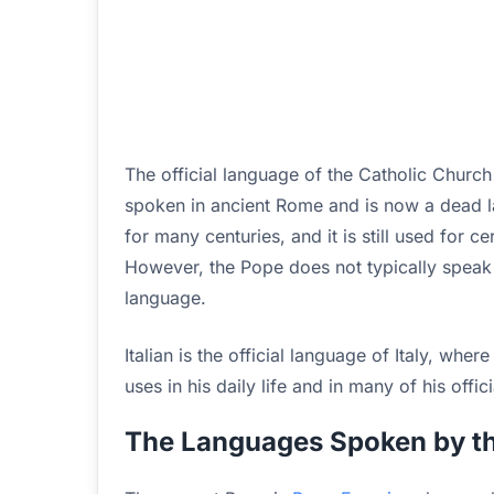
The official language of the Catholic Churc
spoken in ancient Rome and is now a dead l
for many centuries, and it is still used for 
However, the Pope does not typically speak La
language.
Italian is the official language of Italy, wher
uses in his daily life and in many of his offici
The Languages Spoken by th