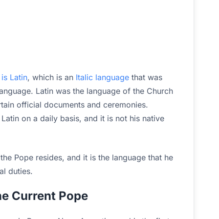
h
is Latin
, which is an
Italic language
that was
anguage. Latin was the language of the Church
certain official documents and ceremonies.
tin on a daily basis, and it is not his native
e the Pope resides, and it is the language that he
al duties.
e Current Pope