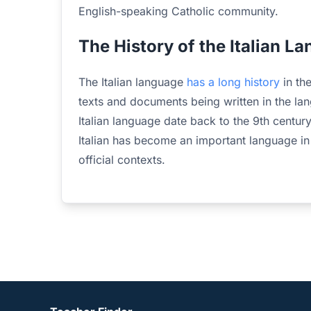
English-speaking Catholic community.
The History of the Italian L
The Italian language
has a long history
in th
texts and documents being written in the lang
Italian language date back to the 9th century
Italian has become an important language in
official contexts.