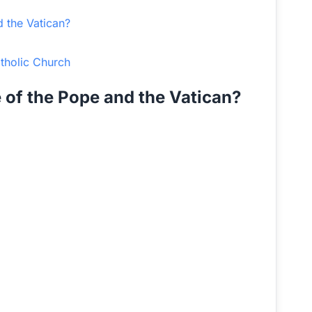
d the Vatican?
atholic Church
e of the Pope and the Vatican?