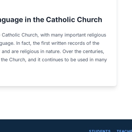
anguage in the Catholic Church
e Catholic Church, with many important religious
uage. In fact, the first written records of the
 and are religious in nature. Over the centuries,
 the Church, and it continues to be used in many
STUDENTS
TEACH