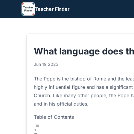
Teacher Finder
What language does t
Jun 19 2023
The Pope is the bishop of Rome and the lead
highly influential figure and has a significant
Church. Like many other people, the Pope has
and in his official duties.
Table of Contents