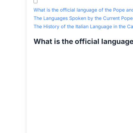
What is the official language of the Pope an
The Languages Spoken by the Current Pope
The History of the Italian Language in the C
What is the official languag