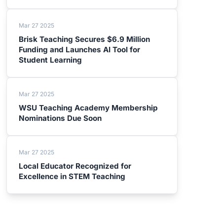
Mar 27 2025
Brisk Teaching Secures $6.9 Million
Funding and Launches AI Tool for
Student Learning
Mar 27 2025
WSU Teaching Academy Membership
Nominations Due Soon
Mar 27 2025
Local Educator Recognized for
Excellence in STEM Teaching