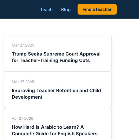
Teach
Blog
Find a teacher
Mar 27 2025
Trump Seeks Supreme Court Approval
for Teacher-Training Funding Cuts
Mar 27 2025
Improving Teacher Retention and Child
Development
Apr 27 2026
How Hard Is Arabic to Learn? A
Complete Guide for English Speakers