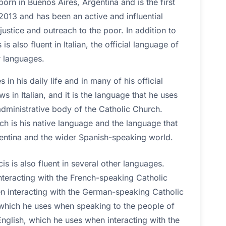
orn in Buenos Aires, Argentina and is the first
013 and has been an active and influential
justice and outreach to the poor. In addition to
s also fluent in Italian, the official language of
r languages.
s in his daily life and in many of his official
s in Italian, and it is the language that he uses
administrative body of the Catholic Church.
hich is his native language and the language that
entina and the wider Spanish-speaking world.
is is also fluent in several other languages.
teracting with the French-speaking Catholic
 interacting with the German-speaking Catholic
 which he uses when speaking to the people of
nglish, which he uses when interacting with the