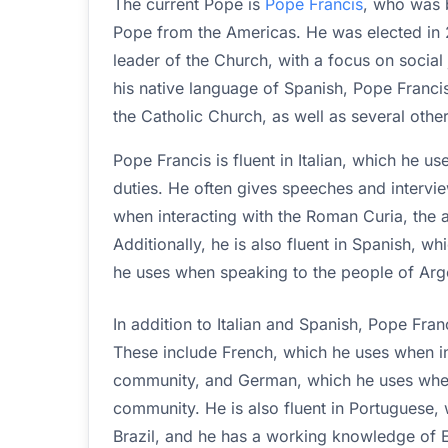
The current Pope is
Pope Francis
, who was b
Pope from the Americas. He was elected in 2
leader of the Church, with a focus on social 
his native language of Spanish, Pope Francis i
the Catholic Church, as well as several othe
Pope Francis is fluent in Italian, which he use
duties. He often gives speeches and interview
when interacting with the Roman Curia, the 
Additionally, he is also fluent in Spanish, w
he uses when speaking to the people of Arg
In addition to Italian and Spanish, Pope Franc
These include French, which he uses when in
community, and German, which he uses when
community. He is also fluent in Portuguese,
Brazil, and he has a working knowledge of E