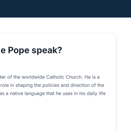
he Pope speak?
er of the worldwide Catholic Church. He is a
 role in shaping the policies and direction of the
 a native language that he uses in his daily life