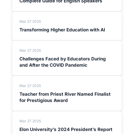
Complete Guide for English Speakers
Mar 27 2025
Transforming Higher Education with AI
Mar 27 2025
Challenges Faced by Educators During
and After the COVID Pandemic
Mar 27 2025
Teacher from Priest River Named Finalist
for Prestigious Award
Mar 27 2025
Elon University’s 2024 President’s Report