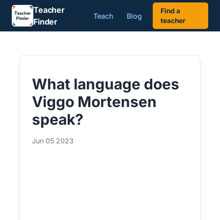
Teacher
Find a
Teach
Blog
Finder
teacher
What language does
Viggo Mortensen
speak?
Jun 05 2023