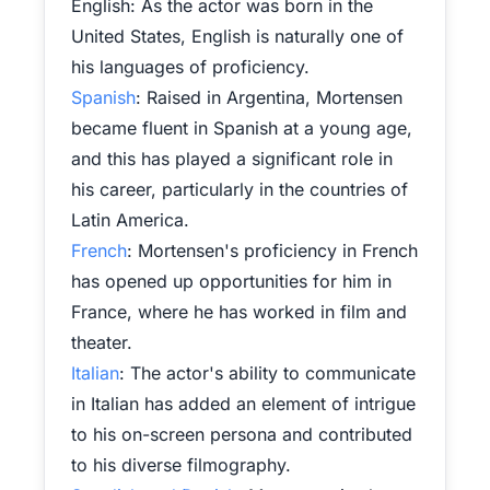
English: As the actor was born in the
United States, English is naturally one of
his languages of proficiency.
Spanish
: Raised in Argentina, Mortensen
became fluent in Spanish at a young age,
and this has played a significant role in
his career, particularly in the countries of
Latin America.
French
: Mortensen's proficiency in French
has opened up opportunities for him in
France, where he has worked in film and
theater.
Italian
: The actor's ability to communicate
in Italian has added an element of intrigue
to his on-screen persona and contributed
to his diverse filmography.