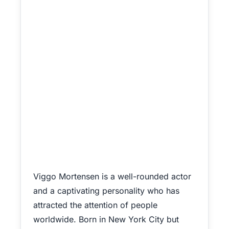
Viggo Mortensen is a well-rounded actor
and a captivating personality who has
attracted the attention of people
worldwide. Born in New York City but