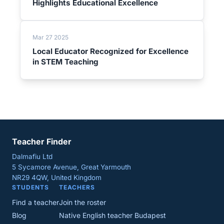
Highlights Educational Excellence
Mar 27 2025
Local Educator Recognized for Excellence
in STEM Teaching
Teacher Finder
Dalmafiu Ltd
5 Sycamore Avenue, Great Yarmouth
NR29 4QW, United Kingdom
STUDENTS
TEACHERS
Find a teacher
Join the roster
Blog
Native English teacher Budapest