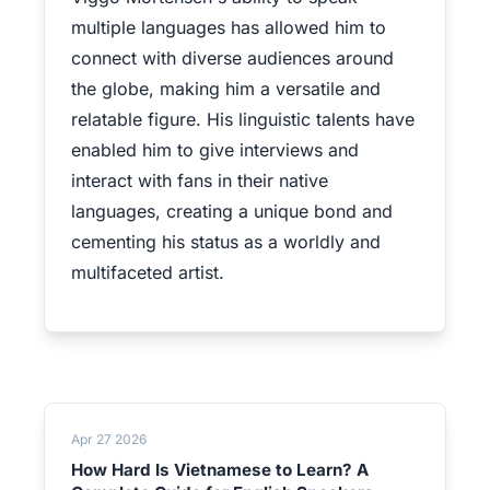
multiple languages has allowed him to
connect with diverse audiences around
the globe, making him a versatile and
relatable figure. His linguistic talents have
enabled him to give interviews and
interact with fans in their native
languages, creating a unique bond and
cementing his status as a worldly and
multifaceted artist.
Apr 27 2026
How Hard Is Vietnamese to Learn? A