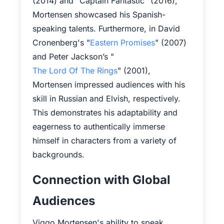
(2014) and "Captain Fantastic" (2016),
Mortensen showcased his Spanish-
speaking talents. Furthermore, in David
Cronenberg's "
Eastern Promises
" (2007)
and Peter Jackson’s "
The Lord Of The Rings
" (2001),
Mortensen impressed audiences with his
skill in Russian and Elvish, respectively.
This demonstrates his adaptability and
eagerness to authentically immerse
himself in characters from a variety of
backgrounds.
Connection with Global
Audiences
Viggo Mortensen's ability to speak