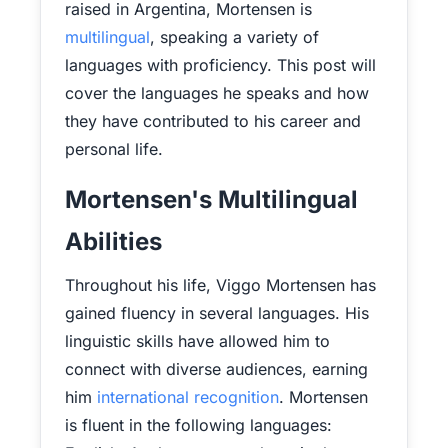
raised in Argentina, Mortensen is
multilingual
, speaking a variety of
languages with proficiency. This post will
cover the languages he speaks and how
they have contributed to his career and
personal life.
Mortensen's Multilingual
Abilities
Throughout his life, Viggo Mortensen has
gained fluency in several languages. His
linguistic skills have allowed him to
connect with diverse audiences, earning
him
international recognition
. Mortensen
is fluent in the following languages: