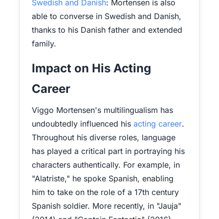
Swedish and Danish
: Mortensen is also
able to converse in Swedish and Danish,
thanks to his Danish father and extended
family.
Impact on His Acting
Career
Viggo Mortensen's multilingualism has
undoubtedly influenced his
acting career
.
Throughout his diverse roles, language
has played a critical part in portraying his
characters authentically. For example, in
"Alatriste," he spoke Spanish, enabling
him to take on the role of a 17th century
Spanish soldier. More recently, in "Jauja"