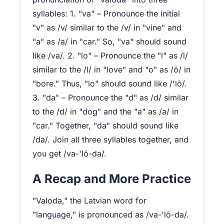
syllables: 1. "va" – Pronounce the initial
"v" as /v/ similar to the /v/ in "vine" and
"a" as /a/ in "car." So, "va" should sound
like /va/. 2. "lo" – Pronounce the "l" as /l/
similar to the /l/ in "love" and "o" as /ō/ in
"bore." Thus, "lo" should sound like /'lō/.
3. "da" – Pronounce the "d" as /d/ similar
to the /d/ in "dog" and the "a" as /a/ in
"car." Together, "da" should sound like
/da/. Join all three syllables together, and
you get /va-'lō-da/.
A Recap and More Practice
"Valoda," the Latvian word for
"language," is pronounced as /va-'lō-da/.