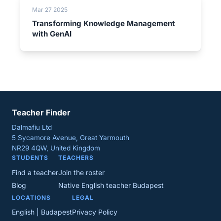
Mar 27 2025
Transforming Knowledge Management
with GenAI
Teacher Finder
Dalmafiu Ltd
5 Sycamore Avenue, Great Yarmouth
NR29 4QW, United Kingdom
STUDENTS
TEACHERS
Find a teacher
Join the roster
Blog
Native English teacher Budapest
LOCATIONS
LEGAL
English | Budapest
Privacy Policy