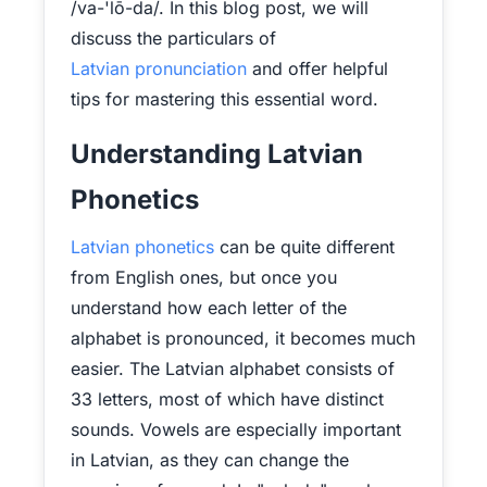
/va-'lō-da/. In this blog post, we will
discuss the particulars of
Latvian pronunciation
and offer helpful
tips for mastering this essential word.
Understanding Latvian
Phonetics
Latvian phonetics
can be quite different
from English ones, but once you
understand how each letter of the
alphabet is pronounced, it becomes much
easier. The Latvian alphabet consists of
33 letters, most of which have distinct
sounds. Vowels are especially important
in Latvian, as they can change the