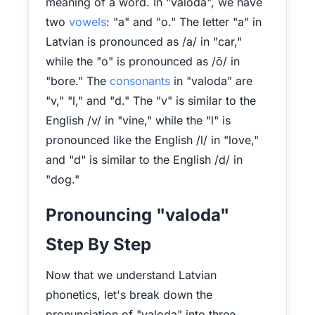
meaning of a word. In "valoda", we have
two
vowels
: "a" and "o." The letter "a" in
Latvian is pronounced as /a/ in "car,"
while the "o" is pronounced as /ō/ in
"bore." The
consonants
in "valoda" are
"v," "l," and "d." The "v" is similar to the
English /v/ in "vine," while the "l" is
pronounced like the English /l/ in "love,"
and "d" is similar to the English /d/ in
"dog."
Pronouncing "valoda"
Step By Step
Now that we understand Latvian
phonetics, let's break down the
pronunciation of "valoda" into three