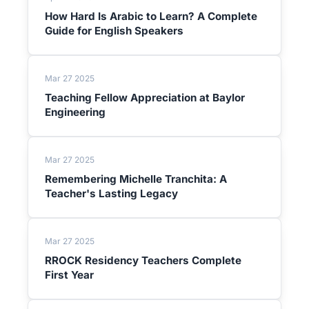
How Hard Is Arabic to Learn? A Complete
Guide for English Speakers
Mar 27 2025
Teaching Fellow Appreciation at Baylor
Engineering
Mar 27 2025
Remembering Michelle Tranchita: A
Teacher's Lasting Legacy
Mar 27 2025
RROCK Residency Teachers Complete
First Year