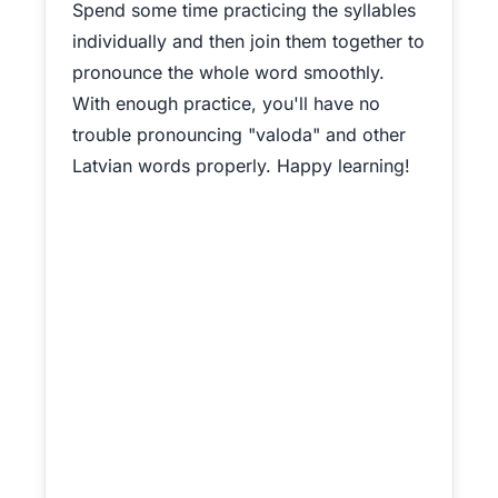
Spend some time practicing the syllables
individually and then join them together to
pronounce the whole word smoothly.
With enough practice, you'll have no
trouble pronouncing "valoda" and other
Latvian words properly. Happy learning!