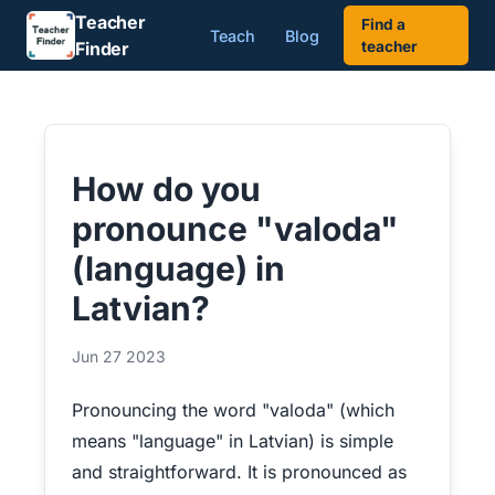
Teacher
Find a
Teach
Blog
Finder
teacher
How do you
pronounce "valoda"
(language) in
Latvian?
Jun 27 2023
Pronouncing the word "valoda" (which
means "language" in Latvian) is simple
and straightforward. It is pronounced as