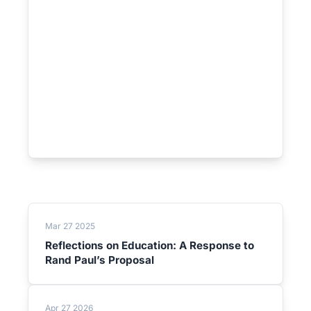
Mar 27 2025
Reflections on Education: A Response to
Rand Paul’s Proposal
Apr 27 2026