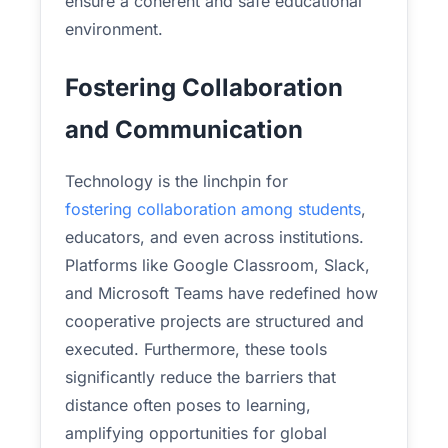
ensure a coherent and safe educational
environment.
Fostering Collaboration
and Communication
Technology is the linchpin for
fostering collaboration among students
,
educators, and even across institutions.
Platforms like Google Classroom, Slack,
and Microsoft Teams have redefined how
cooperative projects are structured and
executed. Furthermore, these tools
significantly reduce the barriers that
distance often poses to learning,
amplifying opportunities for global