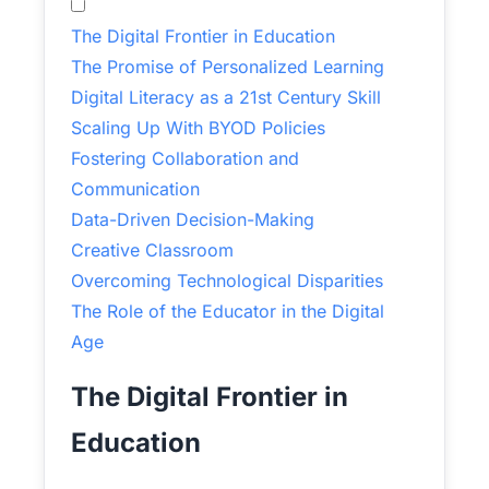
The Digital Frontier in Education
The Promise of Personalized Learning
Digital Literacy as a 21st Century Skill
Scaling Up With BYOD Policies
Fostering Collaboration and
Communication
Data-Driven Decision-Making
Creative Classroom
Overcoming Technological Disparities
The Role of the Educator in the Digital
Age
The Digital Frontier in
Education