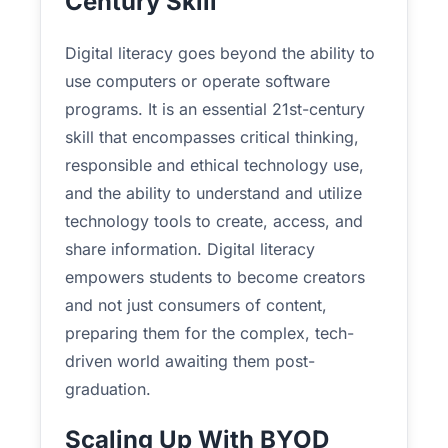
Century Skill
Digital literacy goes beyond the ability to
use computers or operate software
programs. It is an essential 21st-century
skill that encompasses critical thinking,
responsible and ethical technology use,
and the ability to understand and utilize
technology tools to create, access, and
share information. Digital literacy
empowers students to become creators
and not just consumers of content,
preparing them for the complex, tech-
driven world awaiting them post-
graduation.
Scaling Up With BYOD