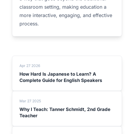
classroom setting, making education a
more interactive, engaging, and effective
process.
Apr 27 2026
How Hard Is Japanese to Learn? A
Complete Guide for English Speakers
Mar 27 2025
Why I Teach: Tanner Schmidt, 2nd Grade
Teacher