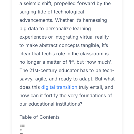
a seismic shift, propelled forward by the
surging tide of technological
advancements. Whether it’s harnessing
big data to personalize learning
experiences or integrating virtual reality
to make abstract concepts tangible, it’s
clear that tech’s role in the classroom is
no longer a matter of ‘if’, but ‘how much’.
The 21st-century educator has to be tech-
savvy, agile, and ready to adapt. But what
does this
digital transition
truly entail, and
how can it fortify the very foundations of
our educational institutions?
Table of Contents