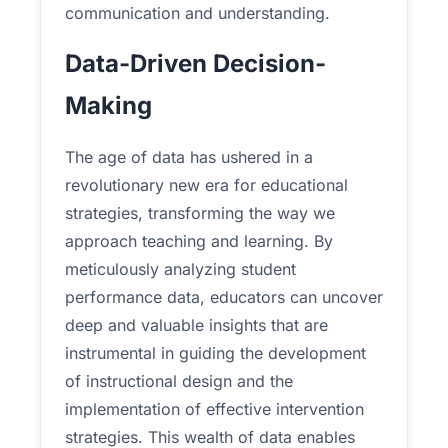
communication and understanding.
Data-Driven Decision-
Making
The age of data has ushered in a
revolutionary new era for educational
strategies, transforming the way we
approach teaching and learning. By
meticulously analyzing student
performance data, educators can uncover
deep and valuable insights that are
instrumental in guiding the development
of instructional design and the
implementation of effective intervention
strategies. This wealth of data enables