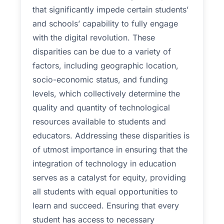
that significantly impede certain students’
and schools’ capability to fully engage
with the digital revolution. These
disparities can be due to a variety of
factors, including geographic location,
socio-economic status, and funding
levels, which collectively determine the
quality and quantity of technological
resources available to students and
educators. Addressing these disparities is
of utmost importance in ensuring that the
integration of technology in education
serves as a catalyst for equity, providing
all students with equal opportunities to
learn and succeed. Ensuring that every
student has access to necessary