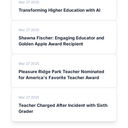
Mar 27 2025
Transforming Higher Education with AI
Mar 27 2025
Shawna Fischer: Engaging Educator and
Golden Apple Award Recipient
Mar 27 2025
Pleasure Ridge Park Teacher Nominated
for America's Favorite Teacher Award
Mar 27 2025
Teacher Charged After Incident with Sixth
Grader