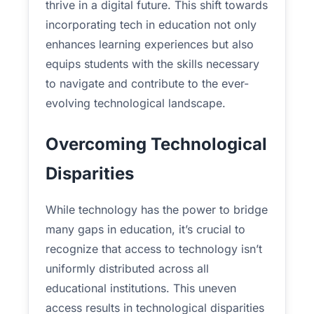
thrive in a digital future. This shift towards
incorporating tech in education not only
enhances learning experiences but also
equips students with the skills necessary
to navigate and contribute to the ever-
evolving technological landscape.
Overcoming Technological
Disparities
While technology has the power to bridge
many gaps in education, it’s crucial to
recognize that access to technology isn’t
uniformly distributed across all
educational institutions. This uneven
access results in technological disparities