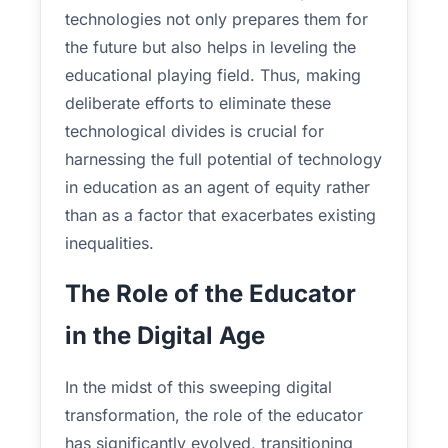
technologies not only prepares them for
the future but also helps in leveling the
educational playing field. Thus, making
deliberate efforts to eliminate these
technological divides is crucial for
harnessing the full potential of technology
in education as an agent of equity rather
than as a factor that exacerbates existing
inequalities.
The Role of the Educator
in the Digital Age
In the midst of this sweeping digital
transformation, the role of the educator
has significantly evolved, transitioning