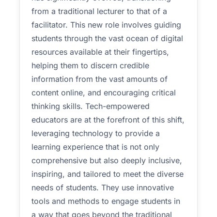
from a traditional lecturer to that of a
facilitator. This new role involves guiding
students through the vast ocean of digital
resources available at their fingertips,
helping them to discern credible
information from the vast amounts of
content online, and encouraging critical
thinking skills. Tech-empowered
educators are at the forefront of this shift,
leveraging technology to provide a
learning experience that is not only
comprehensive but also deeply inclusive,
inspiring, and tailored to meet the diverse
needs of students. They use innovative
tools and methods to engage students in
a way that goes beyond the traditional