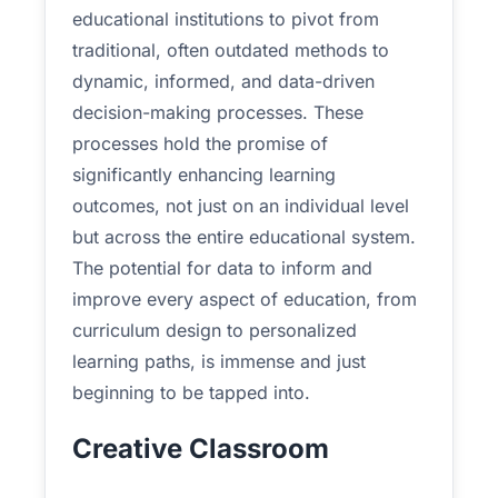
educational institutions to pivot from
traditional, often outdated methods to
dynamic, informed, and data-driven
decision-making processes. These
processes hold the promise of
significantly enhancing learning
outcomes, not just on an individual level
but across the entire educational system.
The potential for data to inform and
improve every aspect of education, from
curriculum design to personalized
learning paths, is immense and just
beginning to be tapped into.
Creative Classroom