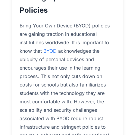
Policies
Bring Your Own Device (BYOD) policies
are gaining traction in educational
institutions worldwide. It is important to
know that
BYOD
acknowledges the
ubiquity of personal devices and
encourages their use in the learning
process. This not only cuts down on
costs for schools but also familiarizes
students with the technology they are
most comfortable with. However, the
scalability and security challenges
associated with BYOD require robust
infrastructure and stringent policies to