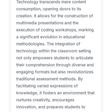
Technology transcends mere content
consumption, opening doors to its
creation. It allows for the construction of
multimedia presentations and the
execution of coding workshops, marking
a significant evolution in educational
methodologies. The integration of
technology within the classroom setting
not only empowers students to articulate
their comprehension through diverse and
engaging formats but also revolutionizes
traditional assessment methods. By
facilitating varied expressions of
knowledge, it fosters an environment that
nurtures creativity, encourages
innovation, and prepares students to