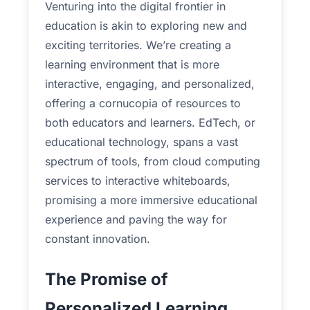
Venturing into the digital frontier in
education is akin to exploring new and
exciting territories. We’re creating a
learning environment that is more
interactive, engaging, and personalized,
offering a cornucopia of resources to
both educators and learners. EdTech, or
educational technology, spans a vast
spectrum of tools, from cloud computing
services to interactive whiteboards,
promising a more immersive educational
experience and paving the way for
constant innovation.
The Promise of
Personalized Learning