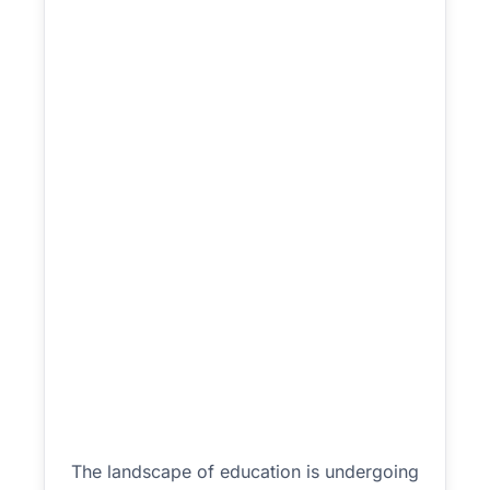
The landscape of education is undergoing