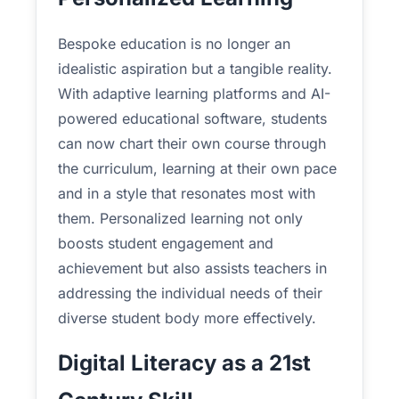
Bespoke education is no longer an
idealistic aspiration but a tangible reality.
With adaptive learning platforms and AI-
powered educational software, students
can now chart their own course through
the curriculum, learning at their own pace
and in a style that resonates most with
them. Personalized learning not only
boosts student engagement and
achievement but also assists teachers in
addressing the individual needs of their
diverse student body more effectively.
Digital Literacy as a 21st