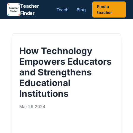
Teacher
Find a
Teach
Blog
Finder
teacher
How Technology
Empowers Educators
and Strengthens
Educational
Institutions
Mar 29 2024