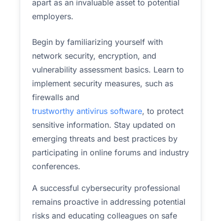
apart as an invaluable asset to potential
employers.
Begin by familiarizing yourself with
network security, encryption, and
vulnerability assessment basics. Learn to
implement security measures, such as
firewalls and
trustworthy antivirus software
, to protect
sensitive information. Stay updated on
emerging threats and best practices by
participating in online forums and industry
conferences.
A successful cybersecurity professional
remains proactive in addressing potential
risks and educating colleagues on safe