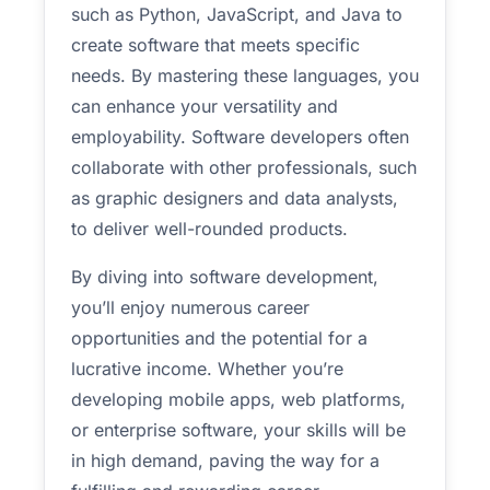
such as Python, JavaScript, and Java to
create software that meets specific
needs. By mastering these languages, you
can enhance your versatility and
employability. Software developers often
collaborate with other professionals, such
as graphic designers and data analysts,
to deliver well-rounded products.
By diving into software development,
you’ll enjoy numerous career
opportunities and the potential for a
lucrative income. Whether you’re
developing mobile apps, web platforms,
or enterprise software, your skills will be
in high demand, paving the way for a