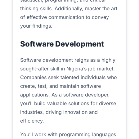
thinking skills. Additionally, master the art
of effective communication to convey
your findings.
Software Development
Software development reigns as a highly
sought-after skill in Nigeria’s job market.
Companies seek talented individuals who
create, test, and maintain software
applications. As a software developer,
you’ll build valuable solutions for diverse
industries, driving innovation and
efficiency.
You’ll work with programming languages