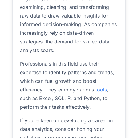
examining, cleaning, and transforming
raw data to draw valuable insights for
informed decision-making. As companies
increasingly rely on data-driven
strategies, the demand for skilled data
analysts soars.
Professionals in this field use their
expertise to identify patterns and trends,
which can fuel growth and boost
efficiency. They employ various
tools
,
such as Excel, SQL, R, and Python, to
perform their tasks effectively.
If you’re keen on developing a career in
data analytics, consider honing your
statistical, programming, and critical