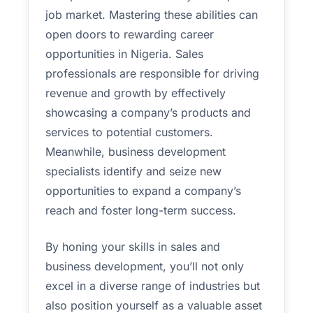
job market. Mastering these abilities can
open doors to rewarding career
opportunities in Nigeria. Sales
professionals are responsible for driving
revenue and growth by effectively
showcasing a company’s products and
services to potential customers.
Meanwhile, business development
specialists identify and seize new
opportunities to expand a company’s
reach and foster long-term success.
By honing your skills in sales and
business development, you’ll not only
excel in a diverse range of industries but
also position yourself as a valuable asset