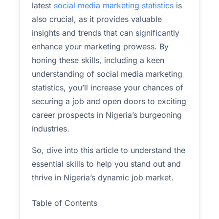
latest
social media marketing statistics
is
also crucial, as it provides valuable
insights and trends that can significantly
enhance your marketing prowess. By
honing these skills, including a keen
understanding of social media marketing
statistics, you’ll increase your chances of
securing a job and open doors to exciting
career prospects in Nigeria’s burgeoning
industries.
So, dive into this article to understand the
essential skills to help you stand out and
thrive in Nigeria’s dynamic job market.
Table of Contents