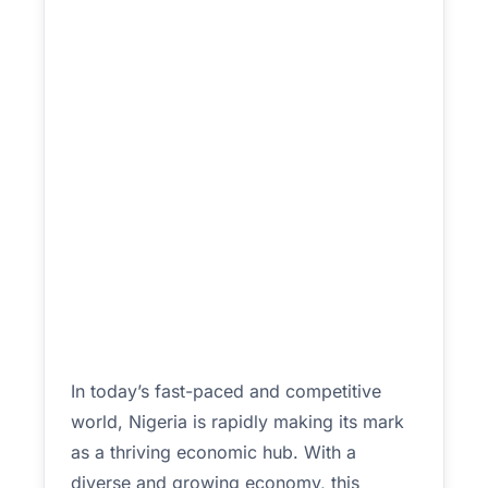
In today’s fast-paced and competitive
world, Nigeria is rapidly making its mark
as a thriving economic hub. With a
diverse and growing economy, this