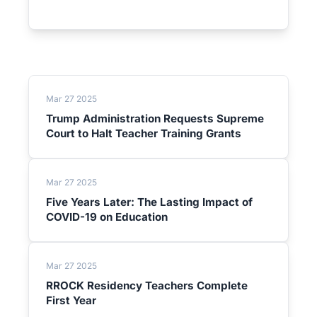
Mar 27 2025
Trump Administration Requests Supreme
Court to Halt Teacher Training Grants
Mar 27 2025
Five Years Later: The Lasting Impact of
COVID-19 on Education
Mar 27 2025
RROCK Residency Teachers Complete
First Year