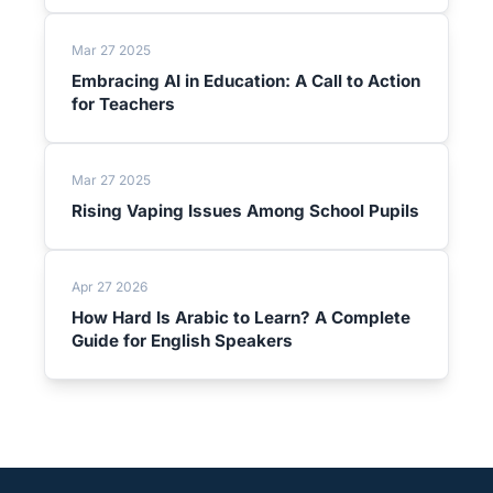
Mar 27 2025
Embracing AI in Education: A Call to Action
for Teachers
Mar 27 2025
Rising Vaping Issues Among School Pupils
Apr 27 2026
How Hard Is Arabic to Learn? A Complete
Guide for English Speakers