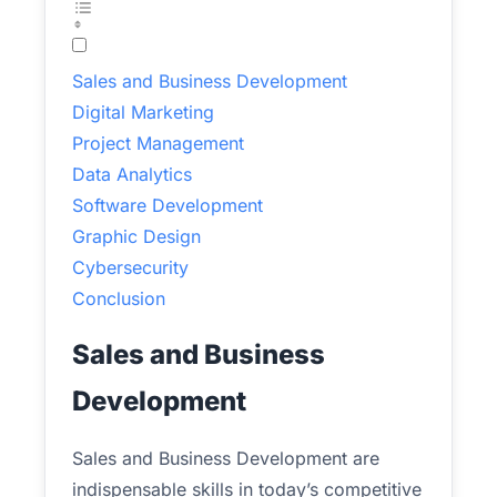
Sales and Business Development
Digital Marketing
Project Management
Data Analytics
Software Development
Graphic Design
Cybersecurity
Conclusion
Sales and Business
Development
Sales and Business Development are
indispensable skills in today’s competitive