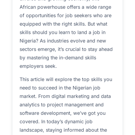
African powerhouse offers a wide range
of opportunities for job seekers who are
equipped with the right skills. But what
skills should you learn to land a job in
Nigeria? As industries evolve and new
sectors emerge, it’s crucial to stay ahead
by mastering the in-demand skills
employers seek.
This article will explore the top skills you
need to succeed in the Nigerian job
market. From digital marketing and data
analytics to project management and
software development, we’ve got you
covered.
In today’s dynamic job
landscape, staying informed about the