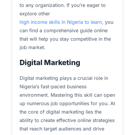
to any organization. If you’re eager to
explore other
high income skills in Nigeria to learn
, you
can find a comprehensive guide online
that will help you stay competitive in the
job market.
Digital Marketing
Digital marketing plays a crucial role in
Nigeria’s fast-paced business
environment. Mastering this skill can open
up numerous job opportunities for you. At
the core of digital marketing lies the
ability to create effective online strategies
that reach target audiences and drive