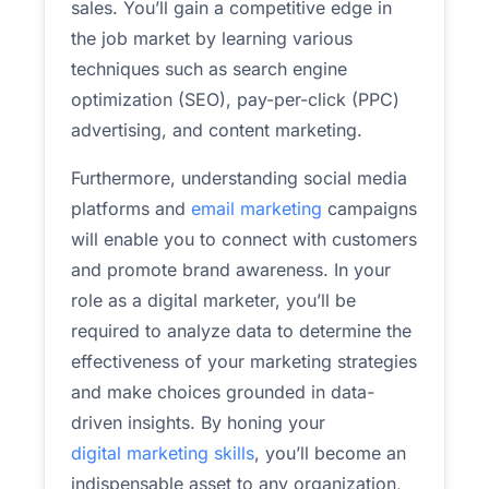
sales. You’ll gain a competitive edge in
the job market by learning various
techniques such as search engine
optimization (SEO), pay-per-click (PPC)
advertising, and content marketing.
Furthermore, understanding social media
platforms and
email marketing
campaigns
will enable you to connect with customers
and promote brand awareness. In your
role as a digital marketer, you’ll be
required to analyze data to determine the
effectiveness of your marketing strategies
and make choices grounded in data-
driven insights. By honing your
digital marketing skills
, you’ll become an
indispensable asset to any organization,