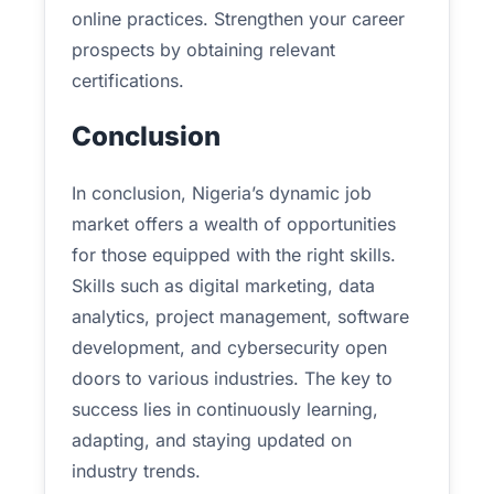
online practices. Strengthen your career
prospects by obtaining relevant
certifications.
Conclusion
In conclusion, Nigeria’s dynamic job
market offers a wealth of opportunities
for those equipped with the right skills.
Skills such as digital marketing, data
analytics, project management, software
development, and cybersecurity open
doors to various industries. The key to
success lies in continuously learning,
adapting, and staying updated on
industry trends.