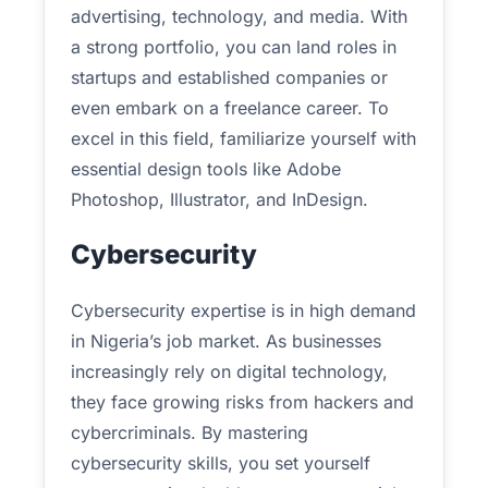
advertising, technology, and media. With
a strong portfolio, you can land roles in
startups and established companies or
even embark on a freelance career. To
excel in this field, familiarize yourself with
essential design tools like Adobe
Photoshop, Illustrator, and InDesign.
Cybersecurity
Cybersecurity expertise is in high demand
in Nigeria’s job market. As businesses
increasingly rely on digital technology,
they face growing risks from hackers and
cybercriminals. By mastering
cybersecurity skills, you set yourself