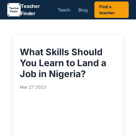
Teacher
Find a
Teach
Blog
Finder
teacher
What Skills Should
You Learn to Land a
Job in Nigeria?
Mar 27 2023