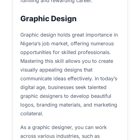
fulfilling and rewarding career.
Graphic Design
Graphic design holds great importance in
Nigeria’s job market, offering numerous
opportunities for skilled professionals.
Mastering this skill allows you to create
visually appealing designs that
communicate ideas effectively. In today’s
digital age, businesses seek talented
graphic designers to develop beautiful
logos, branding materials, and marketing
collateral.
As a graphic designer, you can work
across various industries, such as