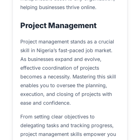
helping businesses thrive online.
Project Management
Project management stands as a crucial
skill in Nigeria’s fast-paced job market.
As businesses expand and evolve,
effective coordination of projects
becomes a necessity. Mastering this skill
enables you to oversee the planning,
execution, and closing of projects with
ease and confidence.
From setting clear objectives to
delegating tasks and tracking progress,
project management skills empower you