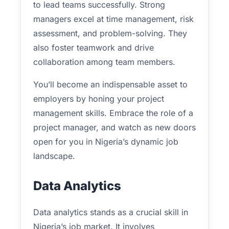
to lead teams successfully. Strong
managers excel at time management, risk
assessment, and problem-solving. They
also foster teamwork and drive
collaboration among team members.
You’ll become an indispensable asset to
employers by honing your project
management skills. Embrace the role of a
project manager, and watch as new doors
open for you in Nigeria’s dynamic job
landscape.
Data Analytics
Data analytics stands as a crucial skill in
Nigeria’s job market. It involves