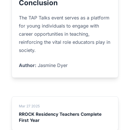
Conclusion
The TAP Talks event serves as a platform
for young individuals to engage with
career opportunities in teaching,
reinforcing the vital role educators play in
society.
Author:
Jasmine Dyer
Mar 27 2025
RROCK Residency Teachers Complete
First Year