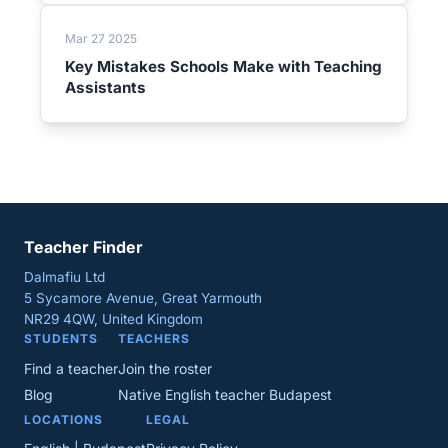
Mar 27 2025
Key Mistakes Schools Make with Teaching
Assistants
Teacher Finder
Dalmafiu Ltd
5 Sycamore Avenue, Great Yarmouth
NR29 4QW, United Kingdom
STUDENTS
TEACHERS
Find a teacher
Join the roster
Blog
Native English teacher Budapest
LOCATIONS
LEGAL