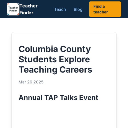
Teacher
Find a
Teach
Blog
Finder
teacher
Columbia County
Students Explore
Teaching Careers
Mar 26 2025
Annual TAP Talks Event