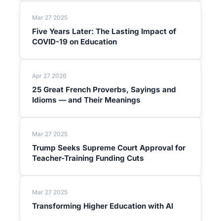
Mar 27 2025
Five Years Later: The Lasting Impact of
COVID-19 on Education
Apr 27 2026
25 Great French Proverbs, Sayings and
Idioms — and Their Meanings
Mar 27 2025
Trump Seeks Supreme Court Approval for
Teacher-Training Funding Cuts
Mar 27 2025
Transforming Higher Education with AI