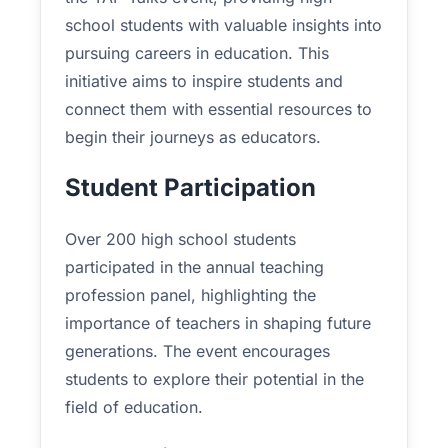
school students with valuable insights into
pursuing careers in education. This
initiative aims to inspire students and
connect them with essential resources to
begin their journeys as educators.
Student Participation
Over 200 high school students
participated in the annual teaching
profession panel, highlighting the
importance of teachers in shaping future
generations. The event encourages
students to explore their potential in the
field of education.