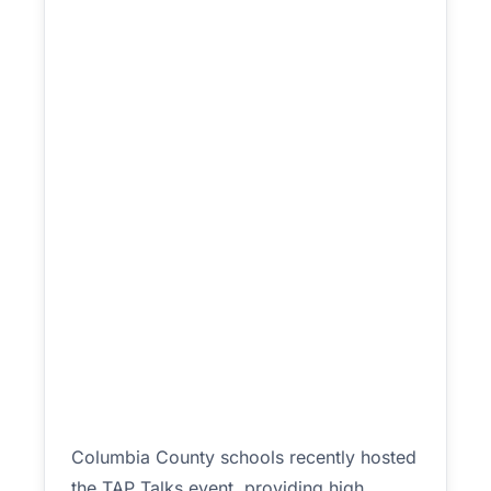
Columbia County schools recently hosted
the TAP Talks event, providing high