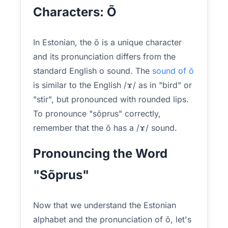
Characters: Õ
In Estonian, the õ is a unique character
and its pronunciation differs from the
standard English o sound. The
sound of õ
is similar to the English /ɤ/ as in "bird" or
"stir", but pronounced with rounded lips.
To pronounce "sõprus" correctly,
remember that the õ has a /ɤ/ sound.
Pronouncing the Word
"Sõprus"
Now that we understand the Estonian
alphabet and the pronunciation of õ, let's