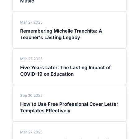
Music
Mar 27 2025
Remembering Michelle Tranchita: A
Teacher's Lasting Legacy
Mar 27 2025
Five Years Later: The Lasting Impact of
COVID-19 on Education
Sep 30 2025
How to Use Free Professional Cover Letter
Templates Effectively
Mar 27 2025