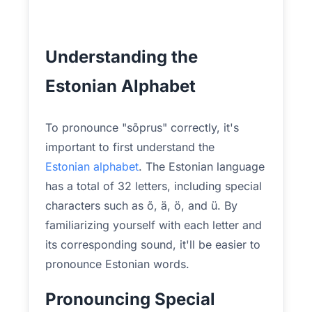
Understanding the
Estonian Alphabet
To pronounce "sõprus" correctly, it's
important to first understand the
Estonian alphabet
. The Estonian language
has a total of 32 letters, including special
characters such as õ, ä, ö, and ü. By
familiarizing yourself with each letter and
its corresponding sound, it'll be easier to
pronounce Estonian words.
Pronouncing Special