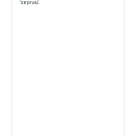
ˈsɤprus/.