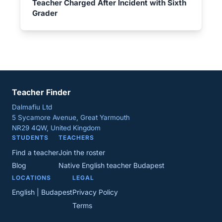
Teacher Charged After Incident with Sixth
Grader
Teacher Finder
Dalmafiu Ltd
5 Sycamore Avenue, Great Yarmouth
NR29 4QW, United Kingdom
STUDENTS
TEACHERS
Find a teacher
Join the roster
Blog
Native English teacher Budapest
LOCATIONS
LEGAL
English | Budapest
Privacy Policy
Terms