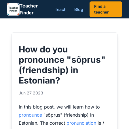
Teacher
Find a
Teach
Blog
Finder
teacher
How do you
pronounce "sõprus"
(friendship) in
Estonian?
Jun 27 2023
In this blog post, we will learn how to
pronounce
"sõprus" (friendship) in
Estonian. The correct
pronunciation
is /