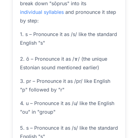
break down "sõprus" into its
individual syllables
and pronounce it step
by step:
1. s – Pronounce it as /s/ like the standard
English "s"
2. õ – Pronounce it as /ɤ/ (the unique
Estonian sound mentioned earlier)
3. pr – Pronounce it as /pr/ like English
"p" followed by "r"
4. u – Pronounce it as /u/ like the English
"ou" in "group"
5. s – Pronounce it as /s/ like the standard
English "s"