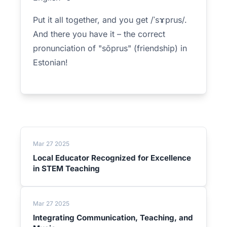
Put it all together, and you get /ˈsɤprus/.
And there you have it – the correct
pronunciation of "sõprus" (friendship) in
Estonian!
Mar 27 2025
Local Educator Recognized for Excellence
in STEM Teaching
Mar 27 2025
Integrating Communication, Teaching, and