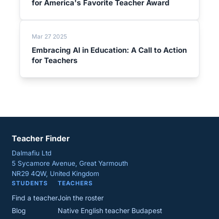
for America's Favorite Teacher Award
Mar 27 2025
Embracing AI in Education: A Call to Action
for Teachers
Teacher Finder
Dalmafiu Ltd
5 Sycamore Avenue, Great Yarmouth
NR29 4QW, United Kingdom
STUDENTS
TEACHERS
Find a teacher
Join the roster
Blog
Native English teacher Budapest