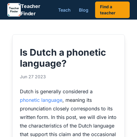
Teacher
Find a
Teach
Blog
Finder
teacher
Is Dutch a phonetic
language?
Jun 27 2023
Dutch is generally considered a
phonetic language
, meaning its
pronunciation closely corresponds to its
written form. In this post, we will dive into
the characteristics of the Dutch language
that support this claim and the occasional