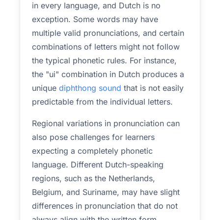
in every language, and Dutch is no
exception. Some words may have
multiple valid pronunciations, and certain
combinations of letters might not follow
the typical phonetic rules. For instance,
the "ui" combination in Dutch produces a
unique
diphthong sound
that is not easily
predictable from the individual letters.
Regional variations in pronunciation can
also pose challenges for learners
expecting a completely phonetic
language. Different Dutch-speaking
regions, such as the Netherlands,
Belgium, and Suriname, may have slight
differences in pronunciation that do not
always align with the written form.