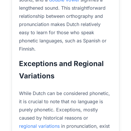
lengthened sound. This straightforward
relationship between orthography and
pronunciation makes Dutch relatively
easy to learn for those who speak
phonetic languages, such as Spanish or
Finnish.
Exceptions and Regional
Variations
While Dutch can be considered phonetic,
it is crucial to note that no language is
purely phonetic. Exceptions, mostly
caused by historical reasons or
regional variations
in pronunciation, exist