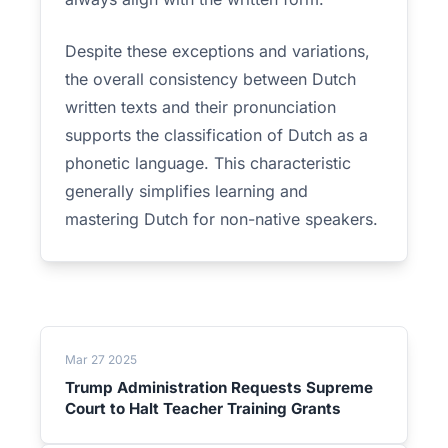
Despite these exceptions and variations,
the overall consistency between Dutch
written texts and their pronunciation
supports the classification of Dutch as a
phonetic language. This characteristic
generally simplifies learning and
mastering Dutch for non-native speakers.
Mar 27 2025
Trump Administration Requests Supreme
Court to Halt Teacher Training Grants