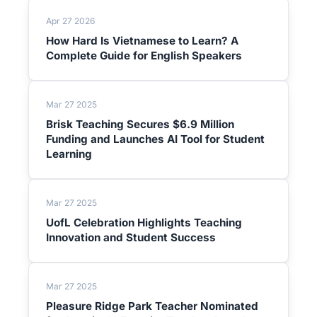
Apr 27 2026
How Hard Is Vietnamese to Learn? A
Complete Guide for English Speakers
Mar 27 2025
Brisk Teaching Secures $6.9 Million
Funding and Launches AI Tool for Student
Learning
Mar 27 2025
UofL Celebration Highlights Teaching
Innovation and Student Success
Mar 27 2025
Pleasure Ridge Park Teacher Nominated