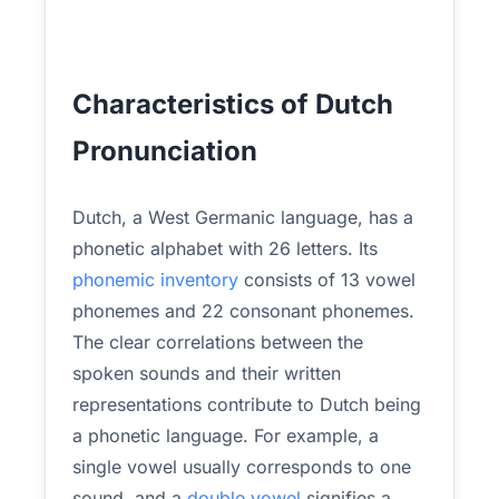
Characteristics of Dutch
Pronunciation
Dutch, a West Germanic language, has a
phonetic alphabet with 26 letters. Its
phonemic inventory
consists of 13 vowel
phonemes and 22 consonant phonemes.
The clear correlations between the
spoken sounds and their written
representations contribute to Dutch being
a phonetic language. For example, a
single vowel usually corresponds to one
sound, and a
double vowel
signifies a