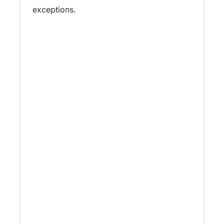
exceptions.