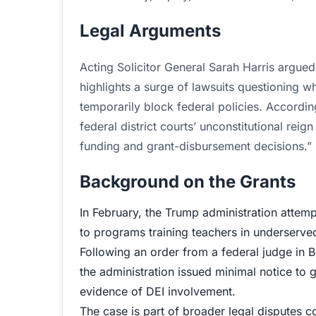
Legal Arguments
Acting Solicitor General Sarah Harris argue
highlights a surge of lawsuits questioning wh
temporarily block federal policies. According
federal district courts’ unconstitutional re
funding and grant-disbursement decisions.”
Background on the Grants
In February, the Trump administration attem
to programs training teachers in underserve
Following an order from a federal judge in B
the administration issued minimal notice to g
evidence of DEI involvement.
The case is part of broader legal disputes 