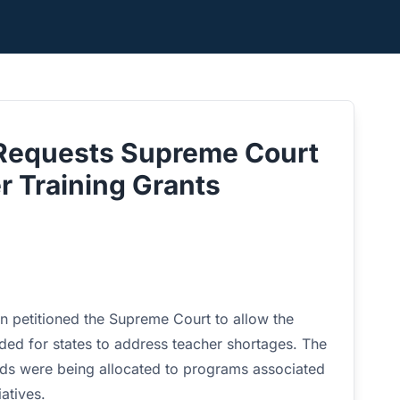
 Requests Supreme Court
r Training Grants
n petitioned the Supreme Court to allow the
ended for states to address teacher shortages. The
ds were being allocated to programs associated
iatives.