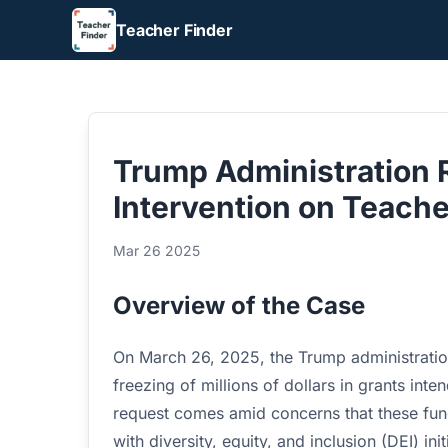
Teacher Finder
Trump Administration
Intervention on Teache
Mar 26 2025
Overview of the Case
On March 26, 2025, the Trump administratio
freezing of millions of dollars in grants int
request comes amid concerns that these fun
with diversity, equity, and inclusion (DEI) init