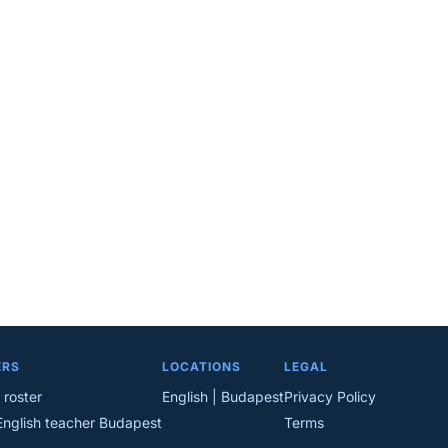
ERS
LOCATIONS
LEGAL
 roster
English | Budapest
Privacy Policy
English teacher Budapest
Terms