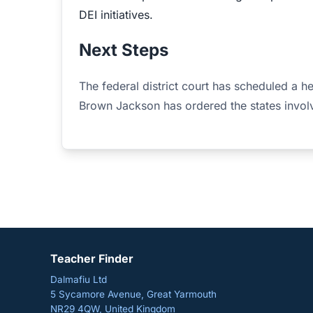
DEI initiatives.
Next Steps
The federal district court has scheduled a he
Brown Jackson has ordered the states involv
Teacher Finder
Dalmafiu Ltd
5 Sycamore Avenue, Great Yarmouth
NR29 4QW, United Kingdom