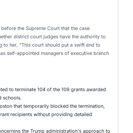
d before the Supreme Court that the case
ether district court judges have the authority to
 to her, “This court should put a swift end to
ign as self-appointed managers of executive branch
pted to terminate 104 of the 109 grants awarded
d schools.
oston that temporarily blocked the termination,
rant recipients without providing detailed
concerning the Trump administration's approach to