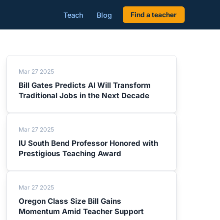
Teach
Blog
Find a teacher
Mar 27 2025
Bill Gates Predicts AI Will Transform
Traditional Jobs in the Next Decade
Mar 27 2025
IU South Bend Professor Honored with
Prestigious Teaching Award
Mar 27 2025
Oregon Class Size Bill Gains
Momentum Amid Teacher Support