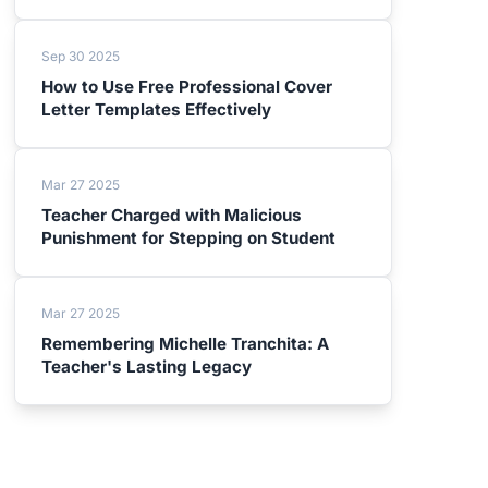
Sep 30 2025
How to Use Free Professional Cover
Letter Templates Effectively
Mar 27 2025
Teacher Charged with Malicious
Punishment for Stepping on Student
Mar 27 2025
Remembering Michelle Tranchita: A
Teacher's Lasting Legacy