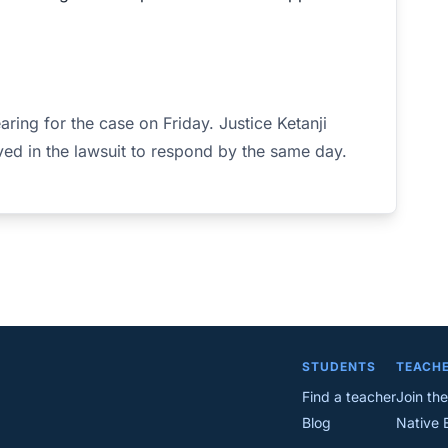
aring for the case on Friday. Justice Ketanji
ed in the lawsuit to respond by the same day.
STUDENTS
TEACH
Find a teacher
Join the
Blog
Native 