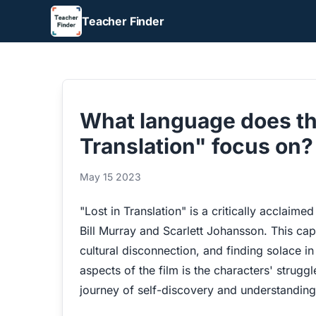
Teacher Finder
What language does th
Translation" focus on?
May 15 2023
"Lost in Translation" is a critically acclaim
Bill Murray and Scarlett Johansson. This cap
cultural disconnection, and finding solace i
aspects of the film is the characters' strugg
journey of self-discovery and understanding