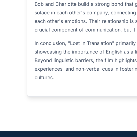
Bob and Charlotte build a strong bond that
solace in each other's company, connecting
each other's emotions. Their relationship is
crucial component of communication, but it i
In conclusion, "Lost in Translation" primari
showcasing the importance of English as a l
Beyond linguistic barriers, the film highligh
experiences, and non-verbal cues in fosteri
cultures.