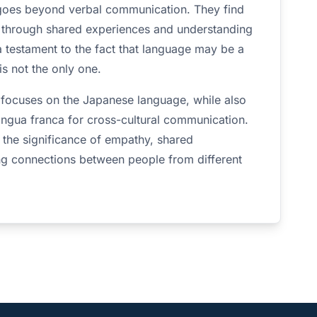
 goes beyond verbal communication. They find
 through shared experiences and understanding
 a testament to the fact that language may be a
s not the only one.
ly focuses on the Japanese language, while also
ingua franca for cross-cultural communication.
ts the significance of empathy, shared
ng connections between people from different