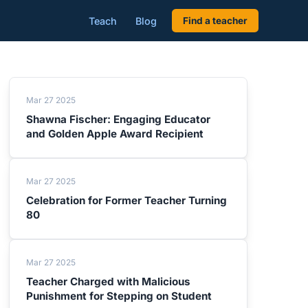
Teach
Blog
Find a teacher
Mar 27 2025
Shawna Fischer: Engaging Educator
and Golden Apple Award Recipient
Mar 27 2025
Celebration for Former Teacher Turning
80
Mar 27 2025
Teacher Charged with Malicious
Punishment for Stepping on Student