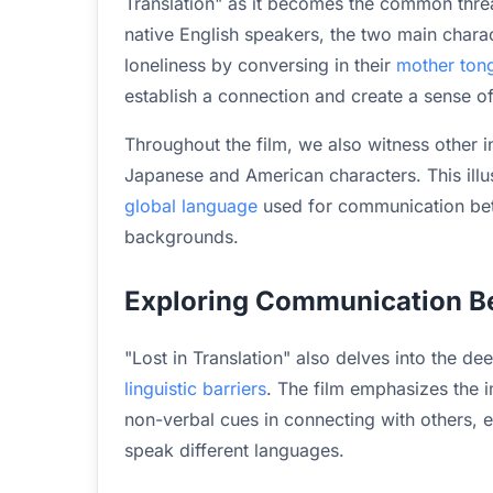
Translation" as it becomes the common threa
native English speakers, the two main chara
loneliness by conversing in their
mother ton
establish a connection and create a sense of 
Throughout the film, we also witness other 
Japanese and American characters. This illu
global language
used for communication betw
backgrounds.
Exploring Communication 
"Lost in Translation" also delves into the 
linguistic barriers
. The film emphasizes the 
non-verbal cues in connecting with others, 
speak different languages.