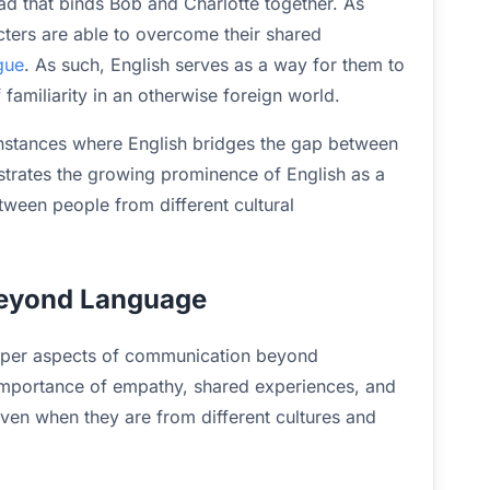
d that binds Bob and Charlotte together. As
cters are able to overcome their shared
gue
. As such, English serves as a way for them to
familiarity in an otherwise foreign world.
instances where English bridges the gap between
strates the growing prominence of English as a
een people from different cultural
Beyond Language
deeper aspects of communication beyond
importance of empathy, shared experiences, and
even when they are from different cultures and