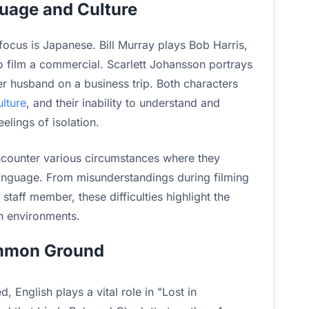
uage and Culture
focus is Japanese. Bill Murray plays Bob Harris,
 film a commercial. Scarlett Johansson portrays
 husband on a business trip. Both characters
lture
, and their inability to understand and
elings of isolation.
counter various circumstances where they
language. From misunderstandings during filming
taff member, these difficulties highlight the
n environments.
ommon Ground
 English plays a vital role in "Lost in