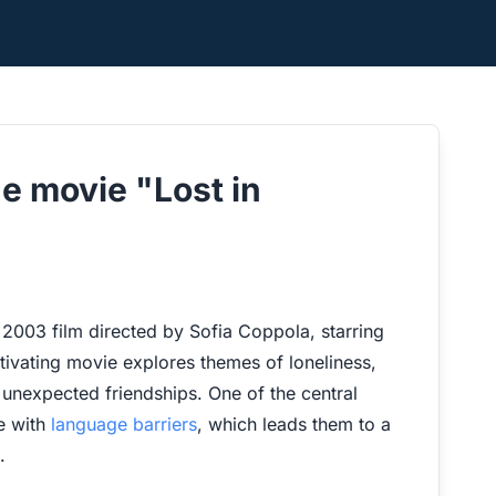
e movie "Lost in
ed 2003 film directed by Sofia Coppola, starring
tivating movie explores themes of loneliness,
n unexpected friendships. One of the central
le with
language barriers
, which leads them to a
.