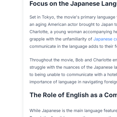
Focus on the Japanese Lang
Set in Tokyo, the movie's primary language 
an aging American actor brought to Japan to
Charlotte, a young woman accompanying her
grapple with the unfamiliarity of
Japanese cu
communicate in the language adds to their fe
Throughout the movie, Bob and Charlotte en
struggle with the nuances of the Japanese 
to being unable to communicate with a hotel s
importance of language in navigating foreig
The Role of English as a C
While Japanese is the main language featured,