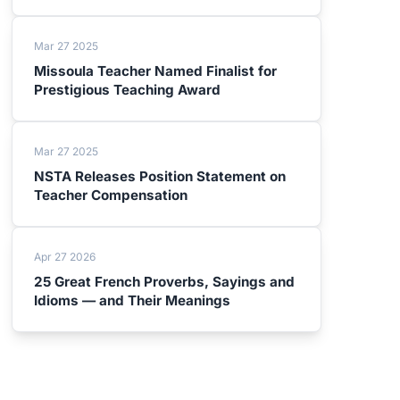
Mar 27 2025
Missoula Teacher Named Finalist for
Prestigious Teaching Award
Mar 27 2025
NSTA Releases Position Statement on
Teacher Compensation
Apr 27 2026
25 Great French Proverbs, Sayings and
Idioms — and Their Meanings