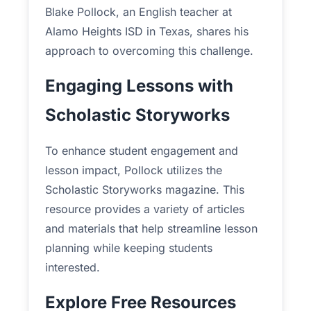
Blake Pollock, an English teacher at
Alamo Heights ISD in Texas, shares his
approach to overcoming this challenge.
Engaging Lessons with
Scholastic Storyworks
To enhance student engagement and
lesson impact, Pollock utilizes the
Scholastic Storyworks magazine. This
resource provides a variety of articles
and materials that help streamline lesson
planning while keeping students
interested.
Explore Free Resources