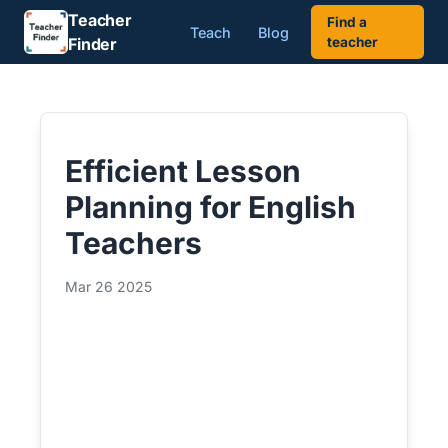
Teacher
Find a
Teach
Blog
Finder
teacher
Efficient Lesson
Planning for English
Teachers
Mar 26 2025