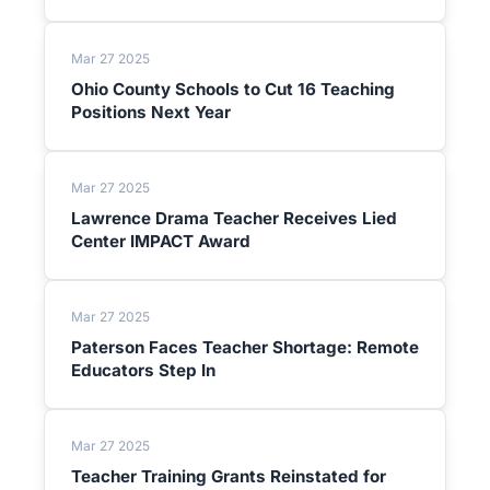
Mar 27 2025
Ohio County Schools to Cut 16 Teaching
Positions Next Year
Mar 27 2025
Lawrence Drama Teacher Receives Lied
Center IMPACT Award
Mar 27 2025
Paterson Faces Teacher Shortage: Remote
Educators Step In
Mar 27 2025
Teacher Training Grants Reinstated for