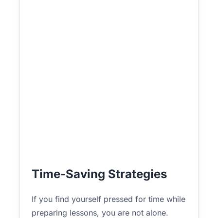
Time-Saving Strategies
If you find yourself pressed for time while
preparing lessons, you are not alone.