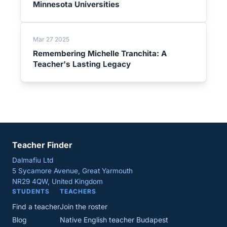
Minnesota Universities
Mar 27 2025
Remembering Michelle Tranchita: A
Teacher's Lasting Legacy
Teacher Finder
Dalmafiu Ltd
5 Sycamore Avenue, Great Yarmouth
NR29 4QW, United Kingdom
STUDENTS
TEACHERS
Find a teacher
Join the roster
Blog
Native English teacher Budapest