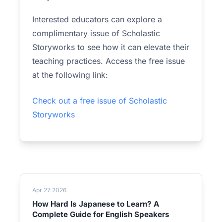
Interested educators can explore a
complimentary issue of Scholastic
Storyworks to see how it can elevate their
teaching practices. Access the free issue
at the following link:
Check out a free issue of Scholastic
Storyworks
Apr 27 2026
How Hard Is Japanese to Learn? A
Complete Guide for English Speakers